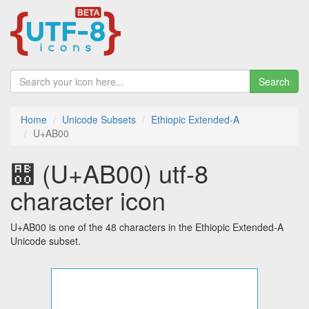
Search
Home
Unicode Subsets
Ethiopic Extended-A
U+AB00
꬀ (U+AB00) utf-8
character icon
U+AB00 is one of the 48 characters in the Ethiopic Extended-A
Unicode subset.