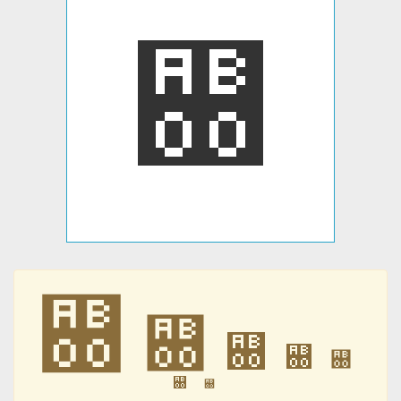
꬀
꬀
꬀
꬀
꬀
꬀
꬀
꬀