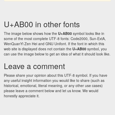
U+AB00 in other fonts
The image below shows how the
U+AB00
symbol looks like in
some of the most complete UTF-8 fonts: Code2000, Sun-ExtA,
WenQuanYi Zen Hei and GNU Unifont. If the font in which this
web site is displayed does not contain the
U+AB00
symbol, you
can use the image below to get an idea of what it should look like.
Leave a comment
Please share your opinion about this UTF-8 symbol. If you have
any useful insight information you would like to share (such as
historical, emotional, literal meaning, or any other use cases)
please leave a comment below and let us know. We would
honestly appreciate it.