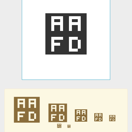
꫽
꫽
꫽
꫽
꫽
꫽
꫽
꫽