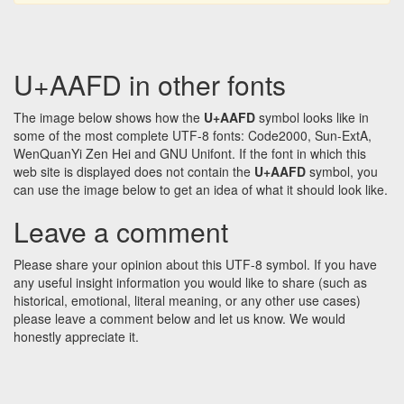
U+AAFD in other fonts
The image below shows how the
U+AAFD
symbol looks like in
some of the most complete UTF-8 fonts: Code2000, Sun-ExtA,
WenQuanYi Zen Hei and GNU Unifont. If the font in which this
web site is displayed does not contain the
U+AAFD
symbol, you
can use the image below to get an idea of what it should look like.
Leave a comment
Please share your opinion about this UTF-8 symbol. If you have
any useful insight information you would like to share (such as
historical, emotional, literal meaning, or any other use cases)
please leave a comment below and let us know. We would
honestly appreciate it.