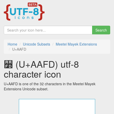
Search
Home
Unicode Subsets
Meetei Mayek Extensions
U+AAFD
꫽ (U+AAFD) utf-8
character icon
U+AAFD is one of the 32 characters in the Meetei Mayek
Extensions Unicode subset.