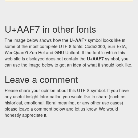
U+AAF7 in other fonts
The image below shows how the
U+AAF7
symbol looks like in
some of the most complete UTF-8 fonts: Code2000, Sun-ExtA,
WenQuanYi Zen Hei and GNU Unifont. If the font in which this
web site is displayed does not contain the
U+AAF7
symbol, you
can use the image below to get an idea of what it should look like.
Leave a comment
Please share your opinion about this UTF-8 symbol. If you have
any useful insight information you would like to share (such as
historical, emotional, literal meaning, or any other use cases)
please leave a comment below and let us know. We would
honestly appreciate it.