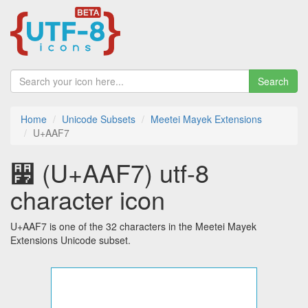
Search
Home
Unicode Subsets
Meetei Mayek Extensions
U+AAF7
꫷ (U+AAF7) utf-8
character icon
U+AAF7 is one of the 32 characters in the Meetei Mayek
Extensions Unicode subset.