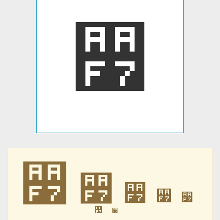
꫷
꫷
꫷
꫷
꫷
꫷
꫷
꫷