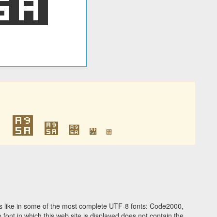
꥚
꥚
꥚
꥚
꥚
꥚
 like in some of the most complete UTF-8 fonts: Code2000,
ont in which this web site is displayed does not contain the