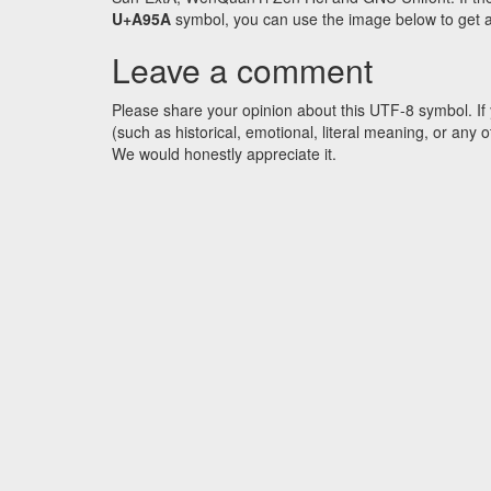
U+A95A
symbol, you can use the image below to get an 
Leave a comment
Please share your opinion about this UTF-8 symbol. If 
(such as historical, emotional, literal meaning, or an
We would honestly appreciate it.