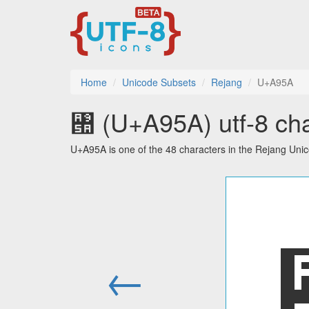
Home
Unicode Subsets
Rejang
U+A95A
꥚ (U+A95A) utf-8 cha
U+A95A is one of the 48 characters in the Rejang Uni
←