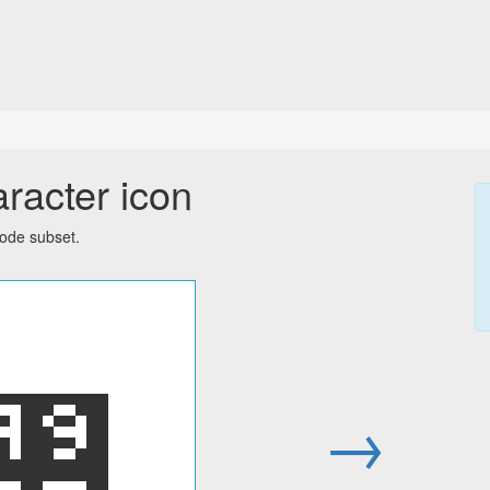
racter icon
code subset.
꥚
→