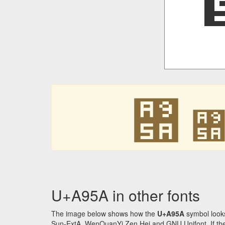
꥚
U+A95A in other fonts
The image below shows how the
U+A95A
symbol looks
Sun-ExtA, WenQuanYi Zen Hei and GNU Unifont. If the f