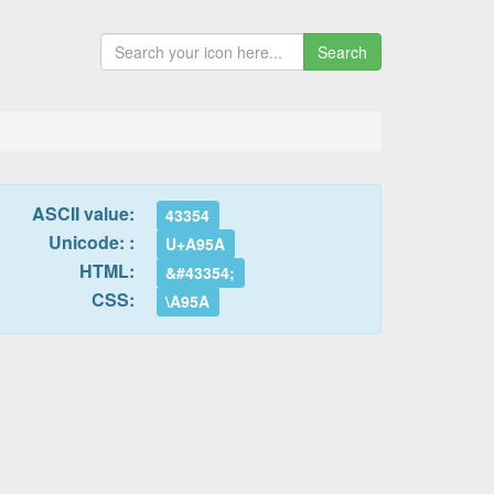
Search
ASCII value:
43354
Unicode: :
U+A95A
HTML:
&#43354;
CSS:
\A95A