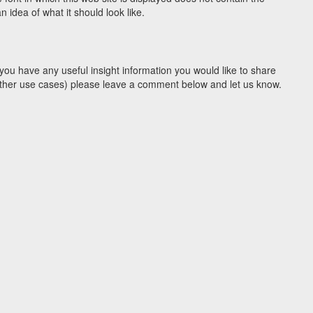
idea of what it should look like.
you have any useful insight information you would like to share
y other use cases) please leave a comment below and let us know.