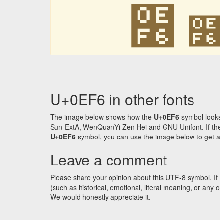
໶
U+0EF6 in other fonts
The image below shows how the
U+0EF6
symbol looks
Sun-ExtA, WenQuanYi Zen Hei and GNU Unifont. If the f
U+0EF6
symbol, you can use the image below to get an 
Leave a comment
Please share your opinion about this UTF-8 symbol. If 
(such as historical, emotional, literal meaning, or an
We would honestly appreciate it.