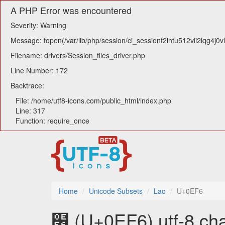
A PHP Error was encountered
Severity: Warning
Message: fopen(/var/lib/php/session/ci_sessionf2intu512vii2lqg4j0v
Filename: drivers/Session_files_driver.php
Line Number: 172
Backtrace:
File: /home/utf8-icons.com/public_html/index.php
Line: 317
Function: require_once
Home
Unicode Subsets
Lao
U+0EF6
໶ (U+0EF6) utf-8 cha