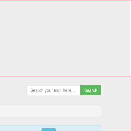
Search