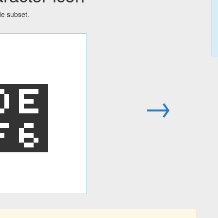
de subset.
໶
→