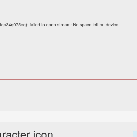
lfqp34q075eq): failed to open stream: No space left on device
racter icon