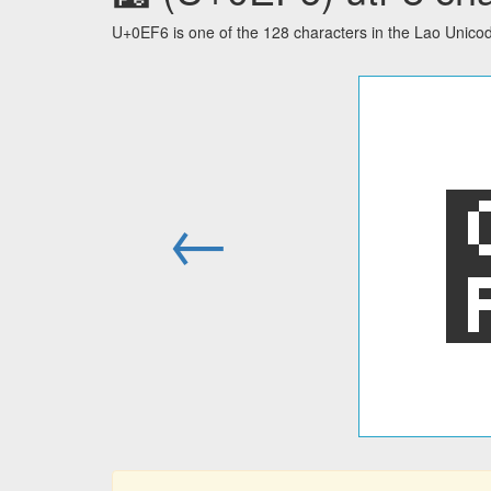
U+0EF6 is one of the 128 characters in the Lao Unico
←