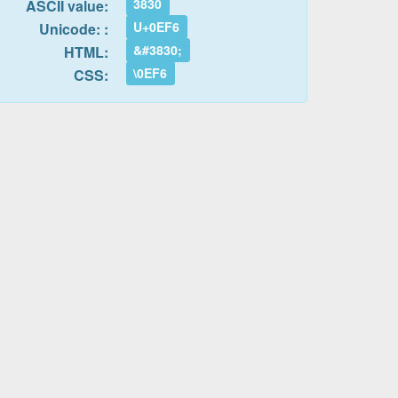
3830
ASCII value:
U+0EF6
Unicode: :
&#3830;
HTML:
\0EF6
CSS: