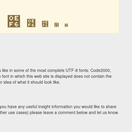
໶
໶
໶
໶
໶
໶
 like in some of the most complete UTF-8 fonts: Code2000,
ont in which this web site is displayed does not contain the
idea of what it should look like.
you have any useful insight information you would like to share
y other use cases) please leave a comment below and let us know.