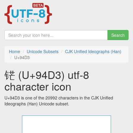
Search
Home
Unicode Subsets
CJK Unified Ideographs (Han)
U+94D3
铓 (U+94D3) utf-8
character icon
U+94D3 is one of the 20992 characters in the CJK Unified
Ideographs (Han) Unicode subset.