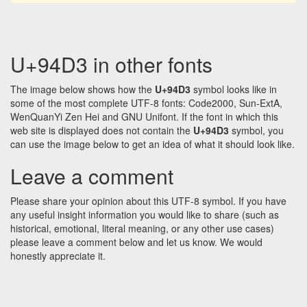
U+94D3 in other fonts
The image below shows how the
U+94D3
symbol looks like in
some of the most complete UTF-8 fonts: Code2000, Sun-ExtA,
WenQuanYi Zen Hei and GNU Unifont. If the font in which this
web site is displayed does not contain the
U+94D3
symbol, you
can use the image below to get an idea of what it should look like.
Leave a comment
Please share your opinion about this UTF-8 symbol. If you have
any useful insight information you would like to share (such as
historical, emotional, literal meaning, or any other use cases)
please leave a comment below and let us know. We would
honestly appreciate it.