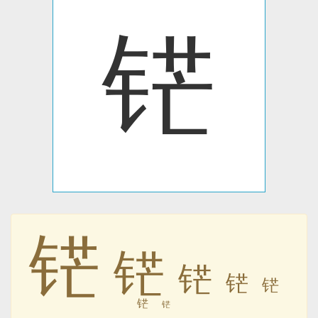
铓
铓
铓
铓
铓
铓
铓
铓