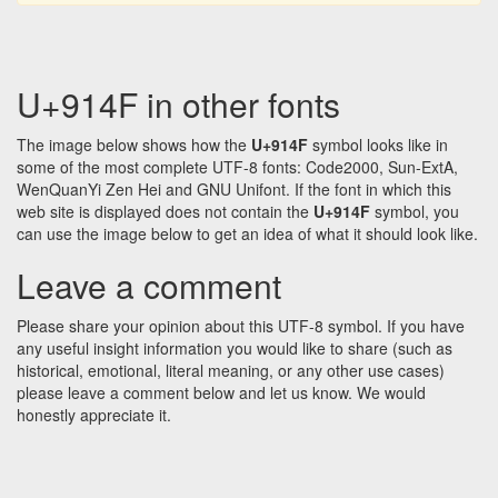
U+914F in other fonts
The image below shows how the
U+914F
symbol looks like in
some of the most complete UTF-8 fonts: Code2000, Sun-ExtA,
WenQuanYi Zen Hei and GNU Unifont. If the font in which this
web site is displayed does not contain the
U+914F
symbol, you
can use the image below to get an idea of what it should look like.
Leave a comment
Please share your opinion about this UTF-8 symbol. If you have
any useful insight information you would like to share (such as
historical, emotional, literal meaning, or any other use cases)
please leave a comment below and let us know. We would
honestly appreciate it.