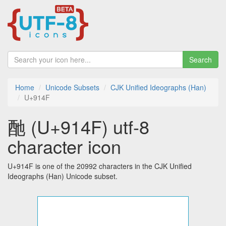
Search
Home
Unicode Subsets
CJK Unified Ideographs (Han)
U+914F
酏 (U+914F) utf-8
character icon
U+914F is one of the 20992 characters in the CJK Unified
Ideographs (Han) Unicode subset.