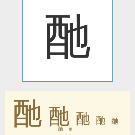
酏
酏
酏
酏
酏
酏
酏
酏