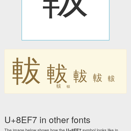
軷
軷
軷
軷
軷
軷
軷
U+8EF7 in other fonts
The image below shows how the
U+8EF7
symbol looks like in