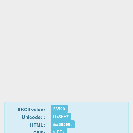
36599
ASCII value:
U+8EF7
Unicode: :
&#36599;
HTML:
\8EF7
CSS: