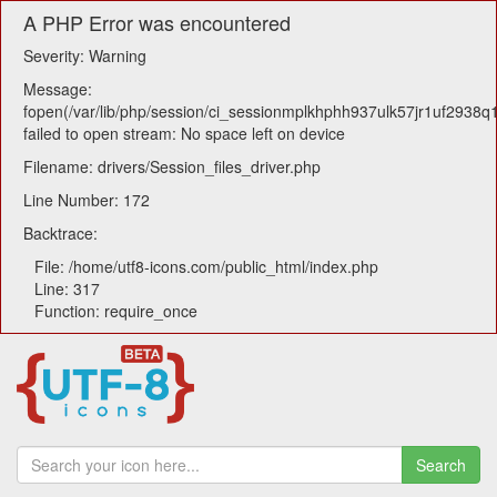
A PHP Error was encountered
Severity: Warning
Message:
fopen(/var/lib/php/session/ci_sessionmplkhphh937ulk57jr1uf2938q1
failed to open stream: No space left on device
Filename: drivers/Session_files_driver.php
Line Number: 172
Backtrace:
File: /home/utf8-icons.com/public_html/index.php
Line: 317
Function: require_once
Search