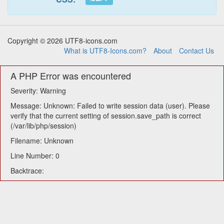
Copyright © 2026 UTF8-icons.com
What is UTF8-Icons.com?
About
Contact Us
A PHP Error was encountered
Severity: Warning
Message: Unknown: Failed to write session data (user). Please
verify that the current setting of session.save_path is correct
(/var/lib/php/session)
Filename: Unknown
Line Number: 0
Backtrace: