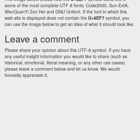
some of the most complete UTF-8 fonts: Code2000, Sun-ExtA,
WenQuanYi Zen Hei and GNU Unifont. If the font in which this
web site is displayed does not contain the
U+8EF7
symbol, you
can use the image below to get an idea of what it should look like.
Leave a comment
Please share your opinion about this UTF-8 symbol. If you have
any useful insight information you would like to share (such as
historical, emotional, literal meaning, or any other use cases)
please leave a comment below and let us know. We would
honestly appreciate it.