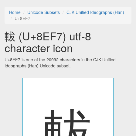
Home
Unicode Subsets
CJK Unified Ideographs (Han)
U+8EF7
軷 (U+8EF7) utf-8
character icon
U+8EF7 is one of the 20992 characters in the CJK Unified
Ideographs (Han) Unicode subset.
軷