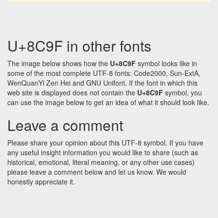
U+8C9F in other fonts
The image below shows how the
U+8C9F
symbol looks like in
some of the most complete UTF-8 fonts: Code2000, Sun-ExtA,
WenQuanYi Zen Hei and GNU Unifont. If the font in which this
web site is displayed does not contain the
U+8C9F
symbol, you
can use the image below to get an idea of what it should look like.
Leave a comment
Please share your opinion about this UTF-8 symbol. If you have
any useful insight information you would like to share (such as
historical, emotional, literal meaning, or any other use cases)
please leave a comment below and let us know. We would
honestly appreciate it.