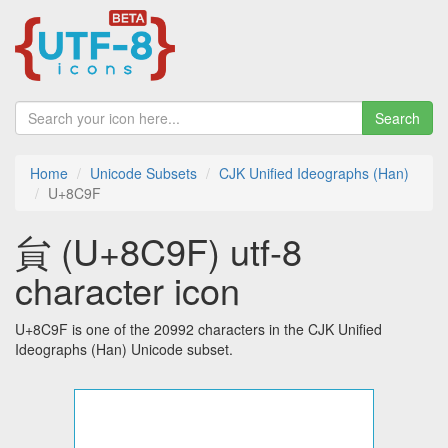
Search
Home
Unicode Subsets
CJK Unified Ideographs (Han)
U+8C9F
貟 (U+8C9F) utf-8
character icon
U+8C9F is one of the 20992 characters in the CJK Unified
Ideographs (Han) Unicode subset.