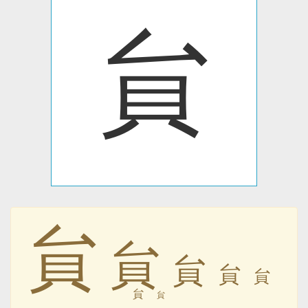
貟
貟
貟
貟
貟
貟
貟
貟