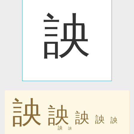
詇
詇
詇
詇
詇
詇
詇
詇