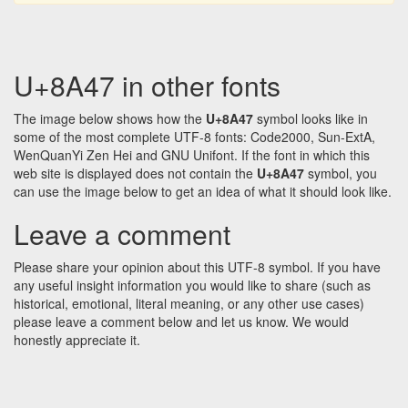
U+8A47 in other fonts
The image below shows how the
U+8A47
symbol looks like in
some of the most complete UTF-8 fonts: Code2000, Sun-ExtA,
WenQuanYi Zen Hei and GNU Unifont. If the font in which this
web site is displayed does not contain the
U+8A47
symbol, you
can use the image below to get an idea of what it should look like.
Leave a comment
Please share your opinion about this UTF-8 symbol. If you have
any useful insight information you would like to share (such as
historical, emotional, literal meaning, or any other use cases)
please leave a comment below and let us know. We would
honestly appreciate it.