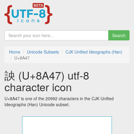
Search
Home
Unicode Subsets
CJK Unified Ideographs (Han)
U+8A47
詇 (U+8A47) utf-8
character icon
U+8A47 is one of the 20992 characters in the CJK Unified
Ideographs (Han) Unicode subset.