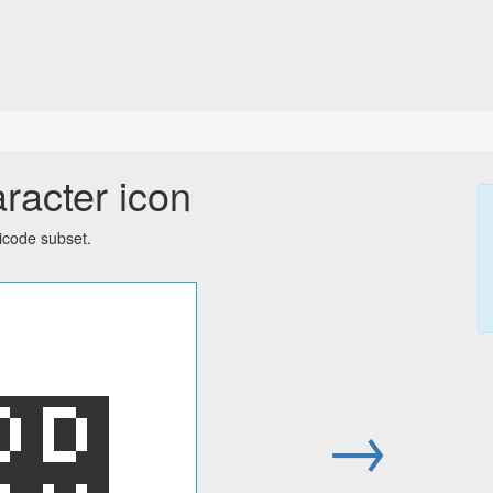
racter icon
icode subset.
඄
→