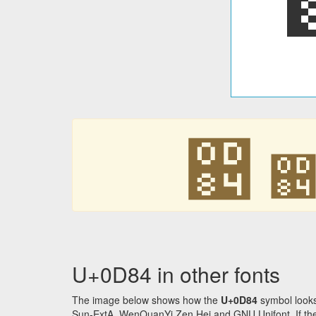
඄
U+0D84 in other fonts
The image below shows how the
U+0D84
symbol looks
Sun-ExtA, WenQuanYi Zen Hei and GNU Unifont. If the f