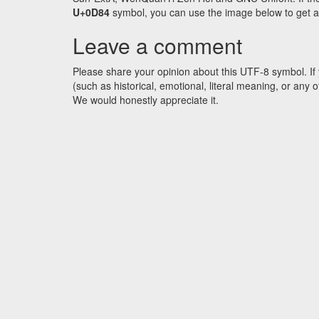
U+0D84
symbol, you can use the image below to get an 
Leave a comment
Please share your opinion about this UTF-8 symbol. If 
(such as historical, emotional, literal meaning, or an
We would honestly appreciate it.