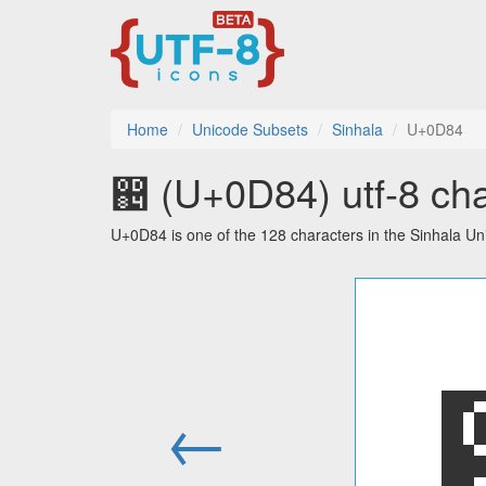
Home
Unicode Subsets
Sinhala
U+0D84
඄ (U+0D84) utf-8 cha
U+0D84 is one of the 128 characters in the Sinhala Un
←