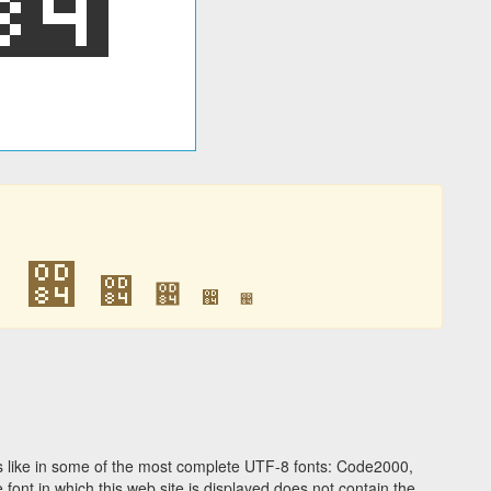
඄
඄
඄
඄
඄
඄
 like in some of the most complete UTF-8 fonts: Code2000,
ont in which this web site is displayed does not contain the