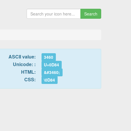
Search
ASCII value:
3460
Unicode: :
U+0D84
HTML:
&#3460;
CSS:
\0D84