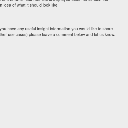
idea of what it should look like.
you have any useful insight information you would like to share
y other use cases) please leave a comment below and let us know.