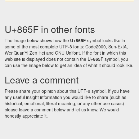
U+865F in other fonts
The image below shows how the
U+865F
symbol looks like in
some of the most complete UTF-8 fonts: Code2000, Sun-ExtA,
WenQuanYi Zen Hei and GNU Unifont. If the font in which this
web site is displayed does not contain the
U+865F
symbol, you
can use the image below to get an idea of what it should look like.
Leave a comment
Please share your opinion about this UTF-8 symbol. If you have
any useful insight information you would like to share (such as
historical, emotional, literal meaning, or any other use cases)
please leave a comment below and let us know. We would
honestly appreciate it.