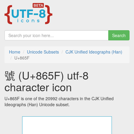
Search
Home
Unicode Subsets
CJK Unified Ideographs (Han)
U+865F
號 (U+865F) utf-8
character icon
U+865F is one of the 20992 characters in the CJK Unified
Ideographs (Han) Unicode subset.