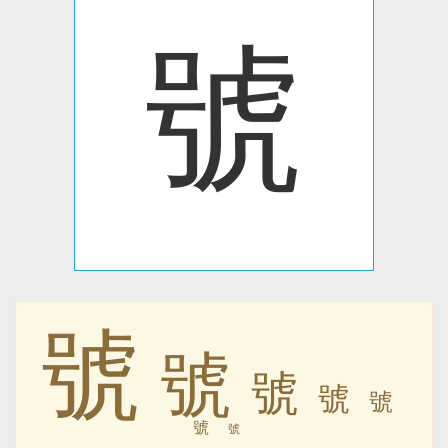
號
號
號
號
號
號
號
號