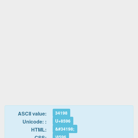
34198
ASCII value:
U+8596
Unicode: :
&#34198;
HTML:
\8596
CSS: