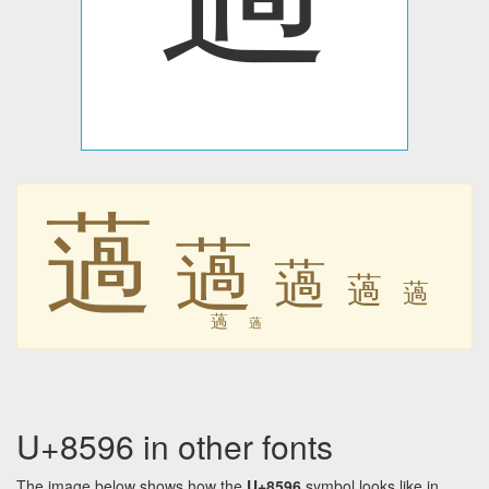
薖
薖
薖
薖
薖
薖
薖
U+8596 in other fonts
The image below shows how the
U+8596
symbol looks like in