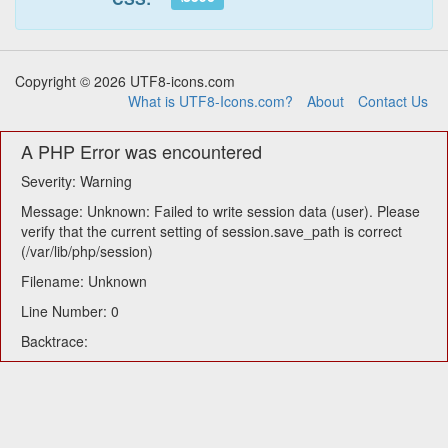
Copyright © 2026 UTF8-icons.com
What is UTF8-Icons.com?
About
Contact Us
A PHP Error was encountered
Severity: Warning
Message: Unknown: Failed to write session data (user). Please
verify that the current setting of session.save_path is correct
(/var/lib/php/session)
Filename: Unknown
Line Number: 0
Backtrace: