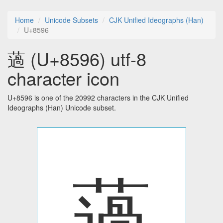
Home
Unicode Subsets
CJK Unified Ideographs (Han)
U+8596
薖 (U+8596) utf-8
character icon
U+8596 is one of the 20992 characters in the CJK Unified
Ideographs (Han) Unicode subset.
薖