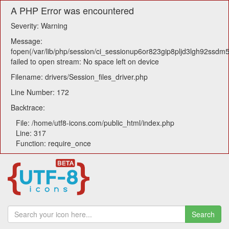
A PHP Error was encountered
Severity: Warning
Message:
fopen(/var/lib/php/session/ci_sessionup6or823gip8pljd3lgh92ssdm
failed to open stream: No space left on device
Filename: drivers/Session_files_driver.php
Line Number: 172
Backtrace:
File: /home/utf8-icons.com/public_html/index.php
Line: 317
Function: require_once
Search