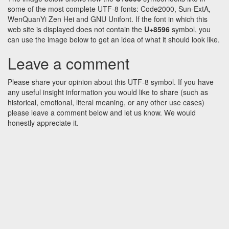
some of the most complete UTF-8 fonts: Code2000, Sun-ExtA,
WenQuanYi Zen Hei and GNU Unifont. If the font in which this
web site is displayed does not contain the
U+8596
symbol, you
can use the image below to get an idea of what it should look like.
Leave a comment
Please share your opinion about this UTF-8 symbol. If you have
any useful insight information you would like to share (such as
historical, emotional, literal meaning, or any other use cases)
please leave a comment below and let us know. We would
honestly appreciate it.