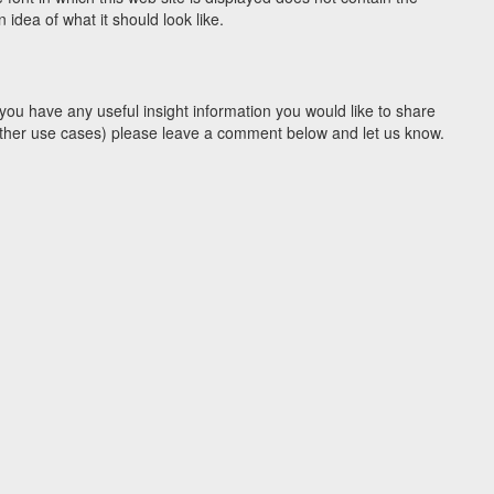
idea of what it should look like.
you have any useful insight information you would like to share
y other use cases) please leave a comment below and let us know.