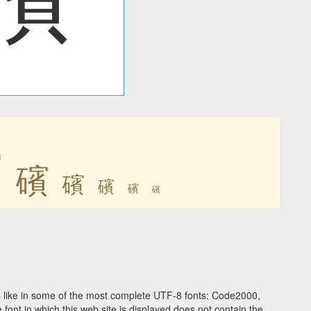
礗
礗
礗
礗
礗
礗
 like in some of the most complete UTF-8 fonts: Code2000,
ont in which this web site is displayed does not contain the