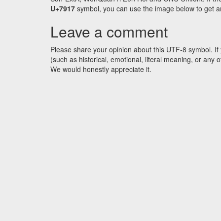
U+7917
symbol, you can use the image below to get an 
Leave a comment
Please share your opinion about this UTF-8 symbol. If 
(such as historical, emotional, literal meaning, or an
We would honestly appreciate it.