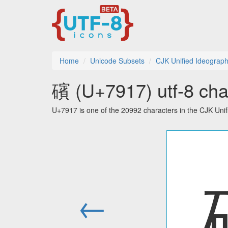
Home
Unicode Subsets
CJK Unified Ideograp
礗 (U+7917) utf-8 cha
U+7917 is one of the 20992 characters in the CJK Uni
←