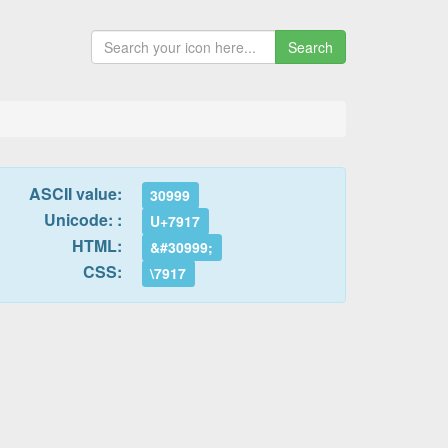
Search
ASCII value:
30999
Unicode: :
U+7917
HTML:
&#30999;
CSS:
\7917