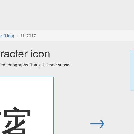
hs (Han)
U+7917
racter icon
fied Ideographs (Han) Unicode subset.
礗
→