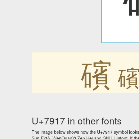
礗
U+7917 in other fonts
The image below shows how the
U+7917
symbol looks
Sun-ExtA, WenQuanYi Zen Hei and GNU Unifont. If the f