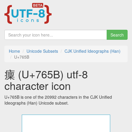
Search
Home
Unicode Subsets
CJK Unified Ideographs (Han)
U+765B
癛 (U+765B) utf-8
character icon
U+765B is one of the 20992 characters in the CJK Unified
Ideographs (Han) Unicode subset.