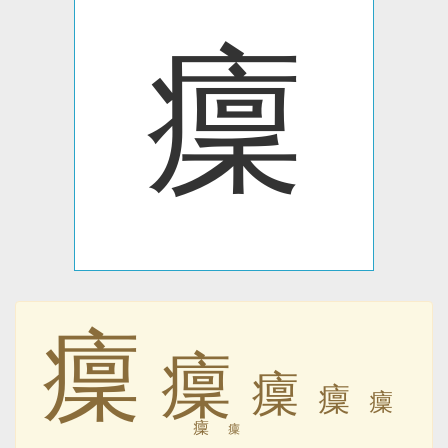
癛
癛
癛
癛
癛
癛
癛
癛