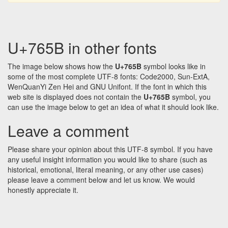
U+765B in other fonts
The image below shows how the
U+765B
symbol looks like in
some of the most complete UTF-8 fonts: Code2000, Sun-ExtA,
WenQuanYi Zen Hei and GNU Unifont. If the font in which this
web site is displayed does not contain the
U+765B
symbol, you
can use the image below to get an idea of what it should look like.
Leave a comment
Please share your opinion about this UTF-8 symbol. If you have
any useful insight information you would like to share (such as
historical, emotional, literal meaning, or any other use cases)
please leave a comment below and let us know. We would
honestly appreciate it.