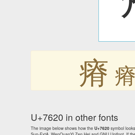
瘠
U+7620 in other fonts
The image below shows how the
U+7620
symbol looks
Sun-ExtA, WenQuanYi Zen Hei and GNU Unifont. If the f