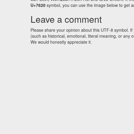
U+7620
symbol, you can use the image below to get an 
Leave a comment
Please share your opinion about this UTF-8 symbol. If 
(such as historical, emotional, literal meaning, or an
We would honestly appreciate it.