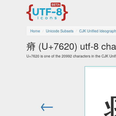
Home
Unicode Subsets
CJK Unified Ideograp
瘠 (U+7620) utf-8 cha
U+7620 is one of the 20992 characters in the CJK Uni
←