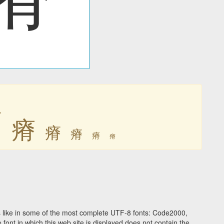
瘠
瘠
瘠
瘠
瘠
瘠
 like in some of the most complete UTF-8 fonts: Code2000,
ont in which this web site is displayed does not contain the