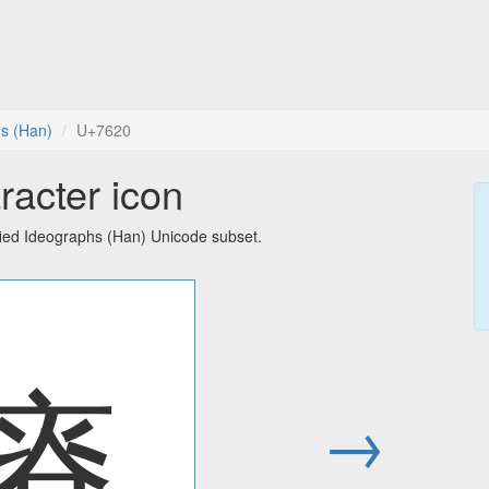
hs (Han)
U+7620
racter icon
fied Ideographs (Han) Unicode subset.
瘠
→