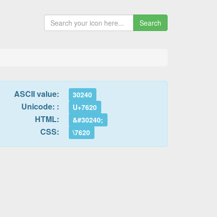
Search
ASCII value:
30240
Unicode: :
U+7620
HTML:
&#30240;
CSS:
\7620