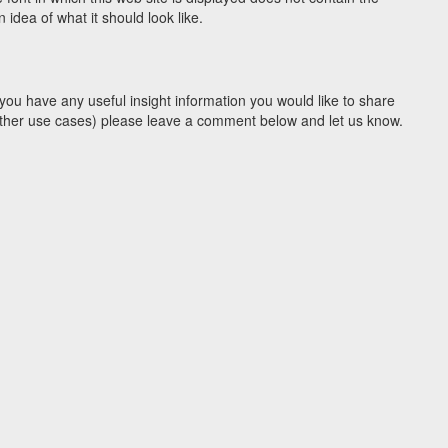
idea of what it should look like.
you have any useful insight information you would like to share
y other use cases) please leave a comment below and let us know.