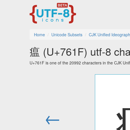
Home
Unicode Subsets
CJK Unified Ideograp
瘟 (U+761F) utf-8 cha
U+761F is one of the 20992 characters in the CJK Uni
←