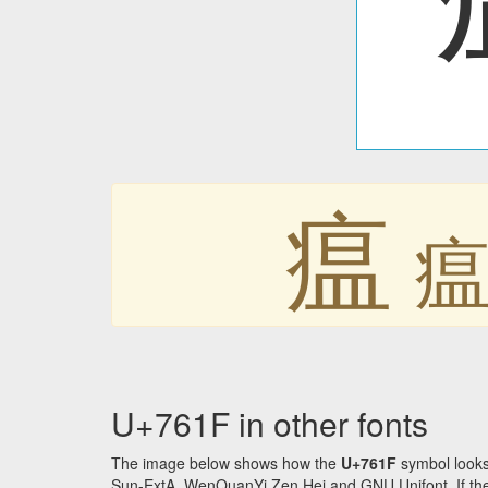
瘟
U+761F in other fonts
The image below shows how the
U+761F
symbol looks
Sun-ExtA, WenQuanYi Zen Hei and GNU Unifont. If the f