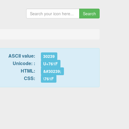
Search
ASCII value:
30239
Unicode: :
U+761F
HTML:
&#30239;
CSS:
\761F