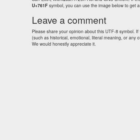
U+761F
symbol, you can use the image below to get an 
Leave a comment
Please share your opinion about this UTF-8 symbol. If 
(such as historical, emotional, literal meaning, or an
We would honestly appreciate it.