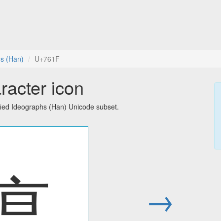
hs (Han)
U+761F
racter icon
fied Ideographs (Han) Unicode subset.
瘟
→