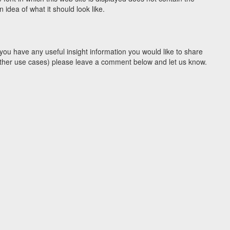
idea of what it should look like.
you have any useful insight information you would like to share
y other use cases) please leave a comment below and let us know.