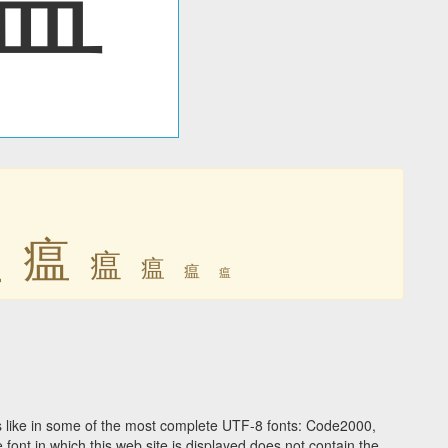
瘟
瘟
瘟
瘟
瘟
瘟
 like in some of the most complete UTF-8 fonts: Code2000,
ont in which this web site is displayed does not contain the