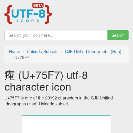
Search
Home
Unicode Subsets
CJK Unified Ideographs (Han)
U+75F7
痷 (U+75F7) utf-8
character icon
U+75F7 is one of the 20992 characters in the CJK Unified
Ideographs (Han) Unicode subset.