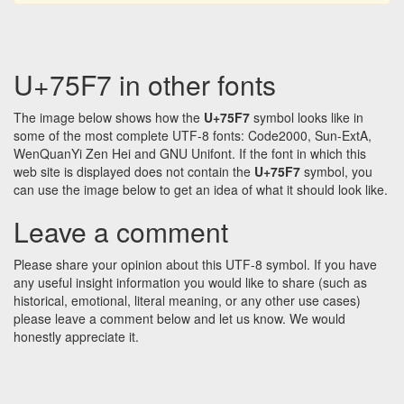
U+75F7 in other fonts
The image below shows how the
U+75F7
symbol looks like in
some of the most complete UTF-8 fonts: Code2000, Sun-ExtA,
WenQuanYi Zen Hei and GNU Unifont. If the font in which this
web site is displayed does not contain the
U+75F7
symbol, you
can use the image below to get an idea of what it should look like.
Leave a comment
Please share your opinion about this UTF-8 symbol. If you have
any useful insight information you would like to share (such as
historical, emotional, literal meaning, or any other use cases)
please leave a comment below and let us know. We would
honestly appreciate it.