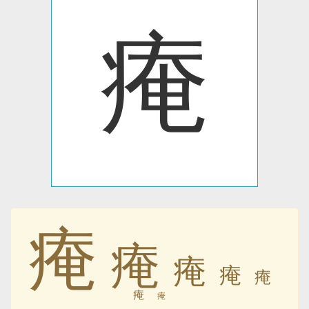
痷
痷
痷
痷
痷
痷
痷
痷