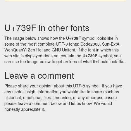
U+739F in other fonts
The image below shows how the
U+739F
symbol looks like in
some of the most complete UTF-8 fonts: Code2000, Sun-ExtA,
WenQuanYi Zen Hei and GNU Unifont. If the font in which this
web site is displayed does not contain the
U+739F
symbol, you
can use the image below to get an idea of what it should look like.
Leave a comment
Please share your opinion about this UTF-8 symbol. If you have
any useful insight information you would like to share (such as
historical, emotional, literal meaning, or any other use cases)
please leave a comment below and let us know. We would
honestly appreciate it.