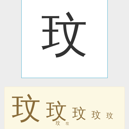
玟
玟
玟
玟
玟
玟
玟
玟