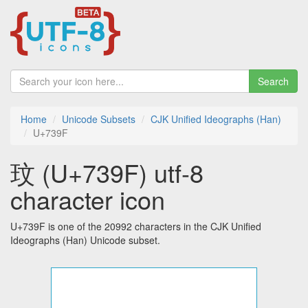
Search
Home
Unicode Subsets
CJK Unified Ideographs (Han)
U+739F
玟 (U+739F) utf-8
character icon
U+739F is one of the 20992 characters in the CJK Unified
Ideographs (Han) Unicode subset.