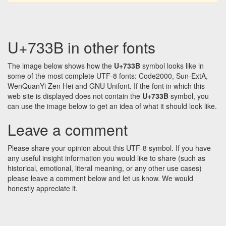
U+733B in other fonts
The image below shows how the
U+733B
symbol looks like in
some of the most complete UTF-8 fonts: Code2000, Sun-ExtA,
WenQuanYi Zen Hei and GNU Unifont. If the font in which this
web site is displayed does not contain the
U+733B
symbol, you
can use the image below to get an idea of what it should look like.
Leave a comment
Please share your opinion about this UTF-8 symbol. If you have
any useful insight information you would like to share (such as
historical, emotional, literal meaning, or any other use cases)
please leave a comment below and let us know. We would
honestly appreciate it.