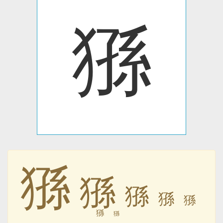
猻
猻
猻
猻
猻
猻
猻
猻