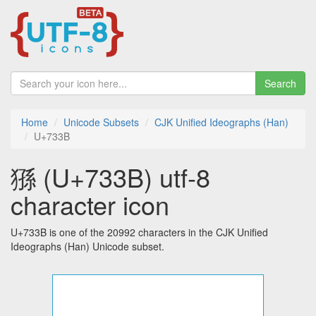
Search
Home
Unicode Subsets
CJK Unified Ideographs (Han)
U+733B
猻 (U+733B) utf-8
character icon
U+733B is one of the 20992 characters in the CJK Unified
Ideographs (Han) Unicode subset.