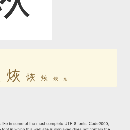
烣
烣
烣
烣
烣
烣
 like in some of the most complete UTF-8 fonts: Code2000,
ont in which this web site is displayed does not contain the