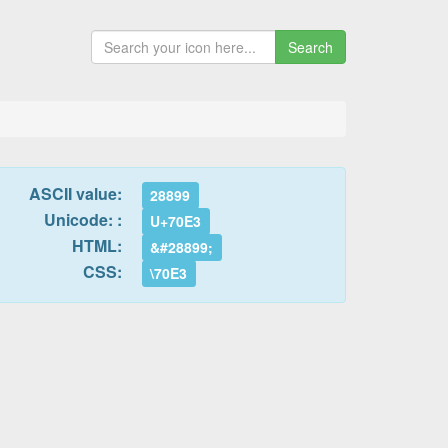
Search
ASCII value:
28899
Unicode: :
U+70E3
HTML:
&#28899;
CSS:
\70E3