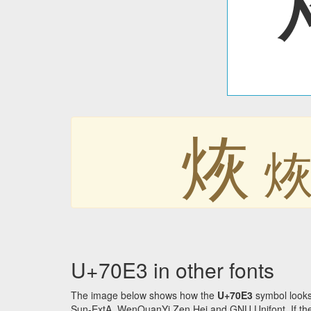
烣
U+70E3 in other fonts
The image below shows how the
U+70E3
symbol looks
Sun-ExtA, WenQuanYi Zen Hei and GNU Unifont. If the f