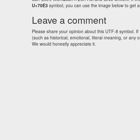
U+70E3
symbol, you can use the image below to get an 
Leave a comment
Please share your opinion about this UTF-8 symbol. If 
(such as historical, emotional, literal meaning, or an
We would honestly appreciate it.