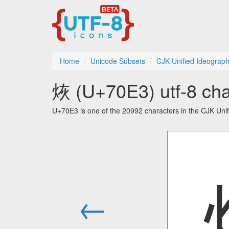
Home
Unicode Subsets
CJK Unified Ideograp
烣 (U+70E3) utf-8 cha
U+70E3 is one of the 20992 characters in the CJK Uni
←