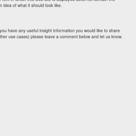
idea of what it should look like.
you have any useful insight information you would like to share
y other use cases) please leave a comment below and let us know.