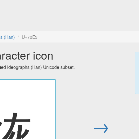
hs (Han)
U+70E3
racter icon
fied Ideographs (Han) Unicode subset.
烣
→