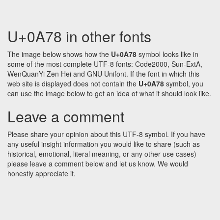
U+0A78 in other fonts
The image below shows how the
U+0A78
symbol looks like in
some of the most complete UTF-8 fonts: Code2000, Sun-ExtA,
WenQuanYi Zen Hei and GNU Unifont. If the font in which this
web site is displayed does not contain the
U+0A78
symbol, you
can use the image below to get an idea of what it should look like.
Leave a comment
Please share your opinion about this UTF-8 symbol. If you have
any useful insight information you would like to share (such as
historical, emotional, literal meaning, or any other use cases)
please leave a comment below and let us know. We would
honestly appreciate it.