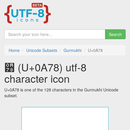
Search
Home
Unicode Subsets
Gurmukhi
U+0A78
੸ (U+0A78) utf-8
character icon
U+0A78 is one of the 128 characters in the Gurmukhi Unicode
subset.