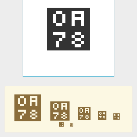
੸
੸
੸
੸
੸
੸
੸
੸