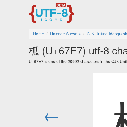
Home
Unicode Subsets
CJK Unified Ideograp
柧 (U+67E7) utf-8 cha
U+67E7 is one of the 20992 characters in the CJK Uni
←