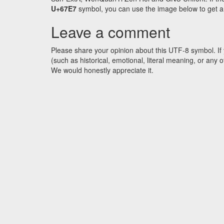
U+67E7
symbol, you can use the image below to get an 
Leave a comment
Please share your opinion about this UTF-8 symbol. If 
(such as historical, emotional, literal meaning, or an
We would honestly appreciate it.