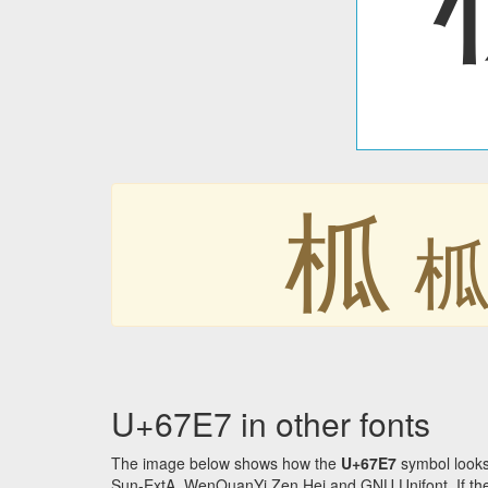
柧
U+67E7 in other fonts
The image below shows how the
U+67E7
symbol looks
Sun-ExtA, WenQuanYi Zen Hei and GNU Unifont. If the f