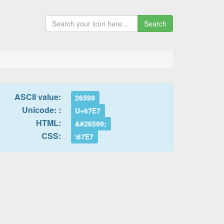
Search
ASCII value:
26599
Unicode: :
U+67E7
HTML:
&#26599;
CSS:
\67E7