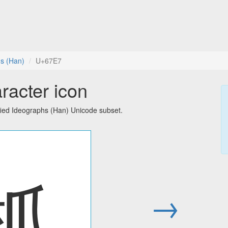
hs (Han)
U+67E7
racter icon
fied Ideographs (Han) Unicode subset.
柧
→