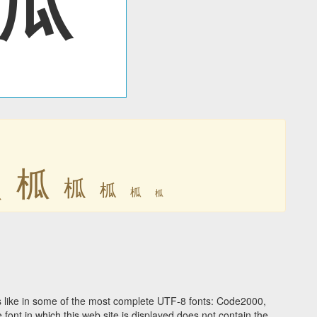
柧
柧
柧
柧
柧
柧
 like in some of the most complete UTF-8 fonts: Code2000,
ont in which this web site is displayed does not contain the