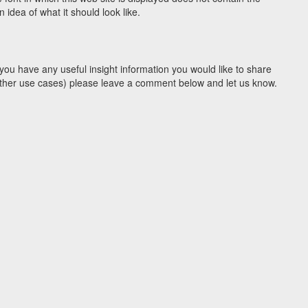
idea of what it should look like.
you have any useful insight information you would like to share
y other use cases) please leave a comment below and let us know.