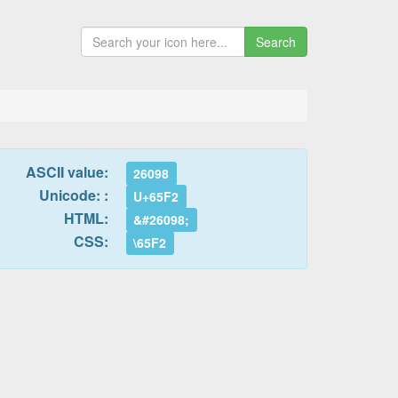
Search
ASCII value:
26098
Unicode: :
U+65F2
HTML:
&#26098;
CSS:
\65F2