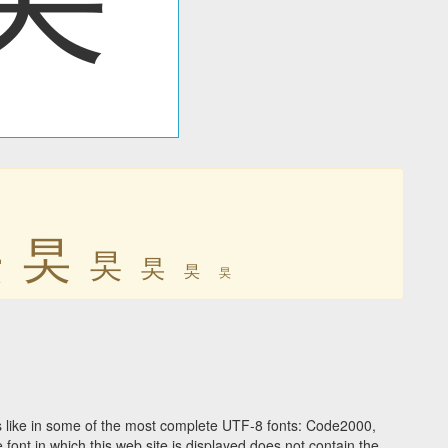
旲
旲
旲
旲
旲
旲
 like in some of the most complete UTF-8 fonts: Code2000,
ont in which this web site is displayed does not contain the