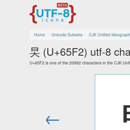
Home
Unicode Subsets
CJK Unified Ideograp
旲 (U+65F2) utf-8 cha
U+65F2 is one of the 20992 characters in the CJK Uni
←