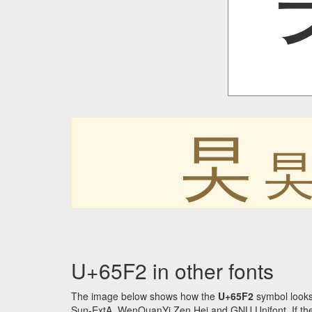
旲
U+65F2 in other fonts
The image below shows how the
U+65F2
symbol looks
Sun-ExtA, WenQuanYi Zen Hei and GNU Unifont. If the f