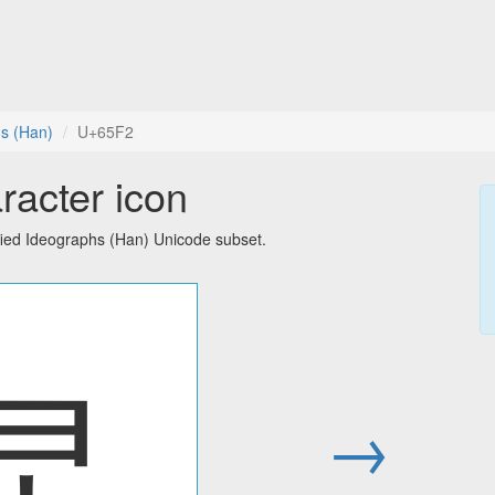
hs (Han)
U+65F2
racter icon
fied Ideographs (Han) Unicode subset.
旲
→