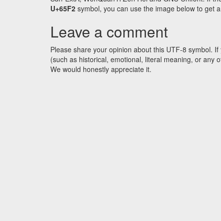
U+65F2
symbol, you can use the image below to get an 
Leave a comment
Please share your opinion about this UTF-8 symbol. If 
(such as historical, emotional, literal meaning, or an
We would honestly appreciate it.