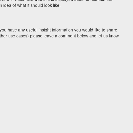
idea of what it should look like.
you have any useful insight information you would like to share
y other use cases) please leave a comment below and let us know.