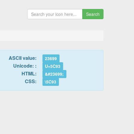
Search
ASCII value:
23699
Unicode: :
U+5C93
HTML:
&#23699;
CSS:
\5C93