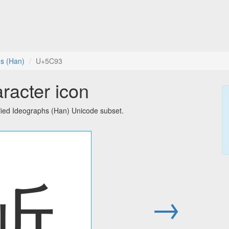
hs (Han)
U+5C93
racter icon
fied Ideographs (Han) Unicode subset.
岓
→