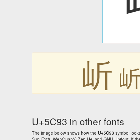
岓
U+5C93 in other fonts
The image below shows how the
U+5C93
symbol looks
Sun-ExtA, WenQuanYi Zen Hei and GNU Unifont. If the f