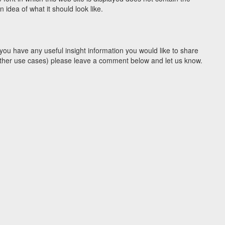
idea of what it should look like.
you have any useful insight information you would like to share
y other use cases) please leave a comment below and let us know.