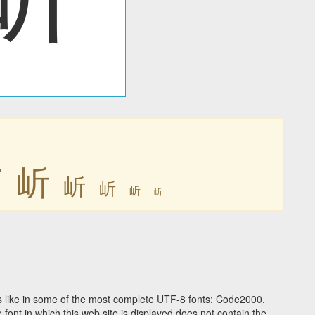
岓
岓
岓
岓
岓
岓
 like in some of the most complete UTF-8 fonts: Code2000,
ont in which this web site is displayed does not contain the