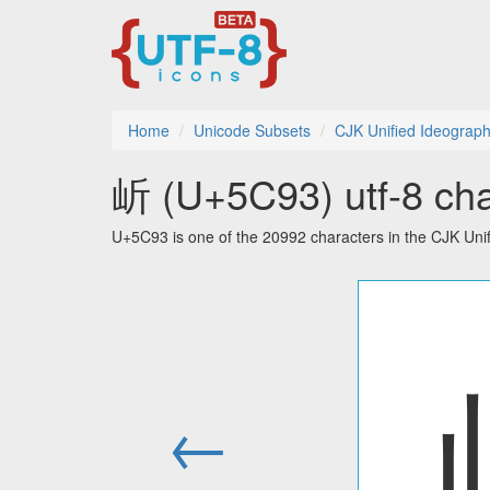
Home
Unicode Subsets
CJK Unified Ideograp
岓 (U+5C93) utf-8 cha
U+5C93 is one of the 20992 characters in the CJK Uni
←