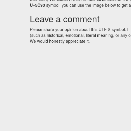
U+5C93
symbol, you can use the image below to get an 
Leave a comment
Please share your opinion about this UTF-8 symbol. If 
(such as historical, emotional, literal meaning, or an
We would honestly appreciate it.