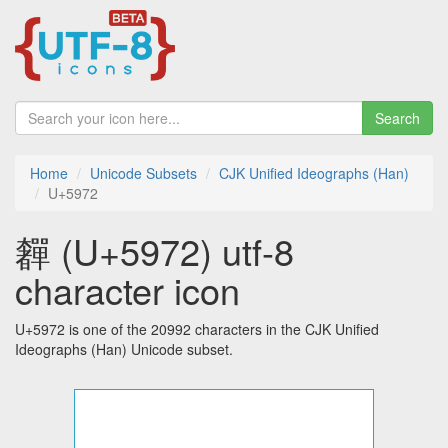
Search
Home
Unicode Subsets
CJK Unified Ideographs (Han)
U+5972
奲 (U+5972) utf-8
character icon
U+5972 is one of the 20992 characters in the CJK Unified
Ideographs (Han) Unicode subset.