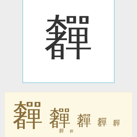
奲
奲
奲
奲
奲
奲
奲
奲