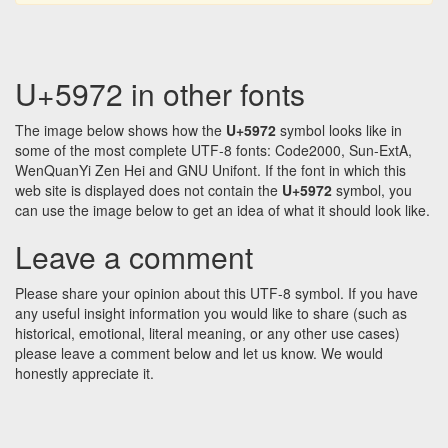
U+5972 in other fonts
The image below shows how the
U+5972
symbol looks like in
some of the most complete UTF-8 fonts: Code2000, Sun-ExtA,
WenQuanYi Zen Hei and GNU Unifont. If the font in which this
web site is displayed does not contain the
U+5972
symbol, you
can use the image below to get an idea of what it should look like.
Leave a comment
Please share your opinion about this UTF-8 symbol. If you have
any useful insight information you would like to share (such as
historical, emotional, literal meaning, or any other use cases)
please leave a comment below and let us know. We would
honestly appreciate it.