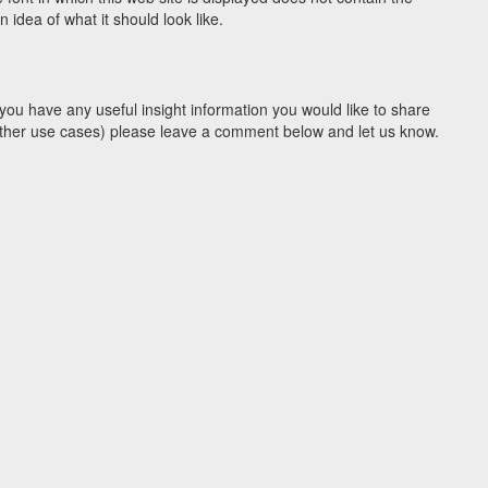
idea of what it should look like.
you have any useful insight information you would like to share
y other use cases) please leave a comment below and let us know.