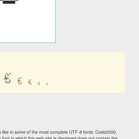
ࣀ
ࣀ
ࣀ
ࣀ
ࣀ
 like in some of the most complete UTF-8 fonts: Code2000,
ont in which this web site is displayed does not contain the