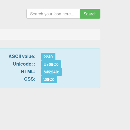
Search
ASCII value:
2240
Unicode: :
U+08C0
HTML:
&#2240;
CSS:
\08C0