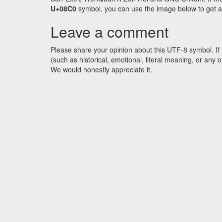
U+08C0
symbol, you can use the image below to get an 
Leave a comment
Please share your opinion about this UTF-8 symbol. If 
(such as historical, emotional, literal meaning, or an
We would honestly appreciate it.