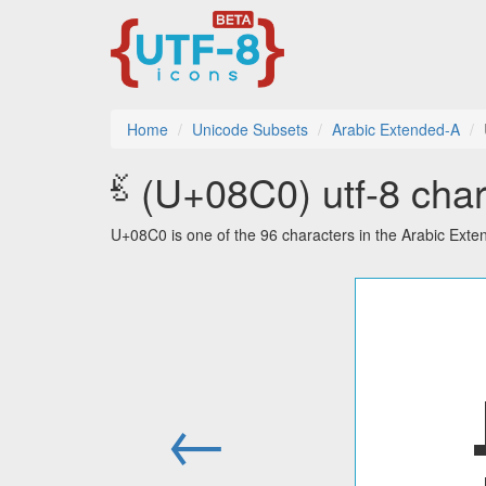
Home
Unicode Subsets
Arabic Extended-A
ࣀ (U+08C0) utf-8 char
U+08C0 is one of the 96 characters in the Arabic Ext
←