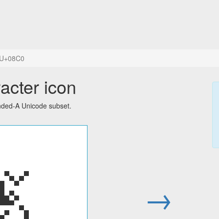
U+08C0
acter icon
ended-A Unicode subset.
ࣀ
→