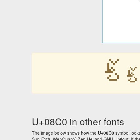
ࣀ
ࣀ
U+08C0 in other fonts
The image below shows how the
U+08C0
symbol looks
Sun-ExtA, WenQuanYi Zen Hei and GNU Unifont. If the f