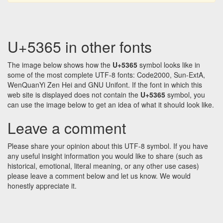
U+5365 in other fonts
The image below shows how the
U+5365
symbol looks like in
some of the most complete UTF-8 fonts: Code2000, Sun-ExtA,
WenQuanYi Zen Hei and GNU Unifont. If the font in which this
web site is displayed does not contain the
U+5365
symbol, you
can use the image below to get an idea of what it should look like.
Leave a comment
Please share your opinion about this UTF-8 symbol. If you have
any useful insight information you would like to share (such as
historical, emotional, literal meaning, or any other use cases)
please leave a comment below and let us know. We would
honestly appreciate it.