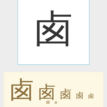
卥
卥
卥
卥
卥
卥
卥
卥