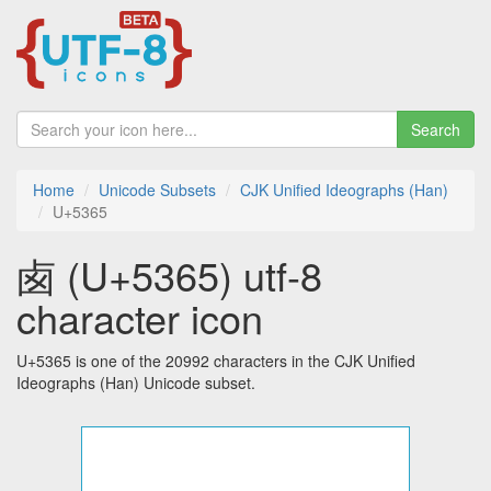
Search
Home
Unicode Subsets
CJK Unified Ideographs (Han)
U+5365
卥 (U+5365) utf-8
character icon
U+5365 is one of the 20992 characters in the CJK Unified
Ideographs (Han) Unicode subset.