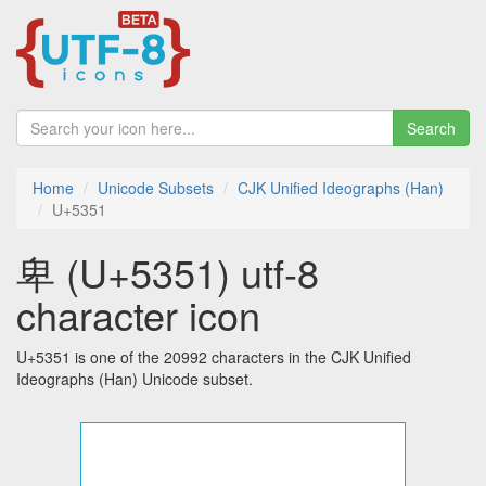
Search
Home
Unicode Subsets
CJK Unified Ideographs (Han)
U+5351
卑 (U+5351) utf-8
character icon
U+5351 is one of the 20992 characters in the CJK Unified
Ideographs (Han) Unicode subset.