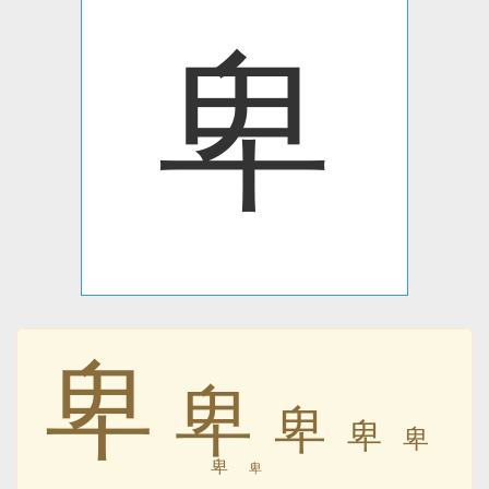
卑
卑
卑
卑
卑
卑
卑
卑