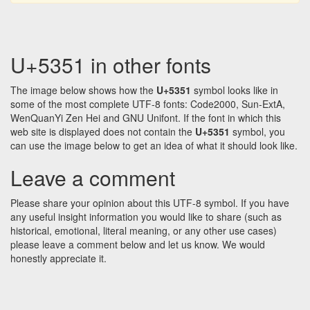
U+5351 in other fonts
The image below shows how the
U+5351
symbol looks like in
some of the most complete UTF-8 fonts: Code2000, Sun-ExtA,
WenQuanYi Zen Hei and GNU Unifont. If the font in which this
web site is displayed does not contain the
U+5351
symbol, you
can use the image below to get an idea of what it should look like.
Leave a comment
Please share your opinion about this UTF-8 symbol. If you have
any useful insight information you would like to share (such as
historical, emotional, literal meaning, or any other use cases)
please leave a comment below and let us know. We would
honestly appreciate it.