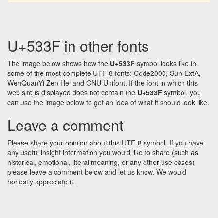
U+533F in other fonts
The image below shows how the
U+533F
symbol looks like in
some of the most complete UTF-8 fonts: Code2000, Sun-ExtA,
WenQuanYi Zen Hei and GNU Unifont. If the font in which this
web site is displayed does not contain the
U+533F
symbol, you
can use the image below to get an idea of what it should look like.
Leave a comment
Please share your opinion about this UTF-8 symbol. If you have
any useful insight information you would like to share (such as
historical, emotional, literal meaning, or any other use cases)
please leave a comment below and let us know. We would
honestly appreciate it.