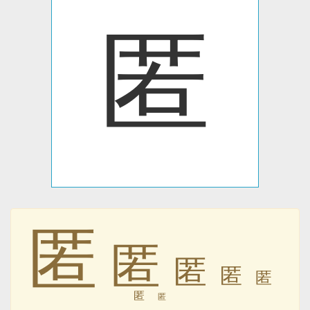
匿
匿
匿
匿
匿
匿
匿
匿