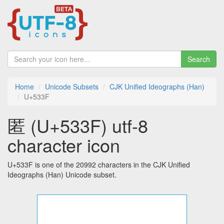
Search
Home
Unicode Subsets
CJK Unified Ideographs (Han)
U+533F
匿 (U+533F) utf-8
character icon
U+533F is one of the 20992 characters in the CJK Unified
Ideographs (Han) Unicode subset.