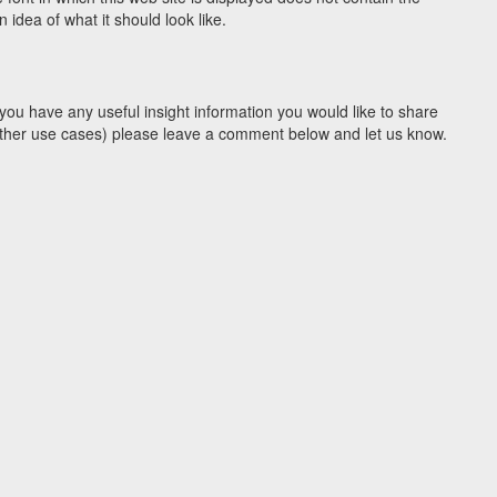
idea of what it should look like.
you have any useful insight information you would like to share
y other use cases) please leave a comment below and let us know.