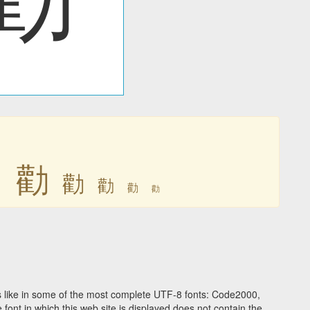
勸
勸
勸
勸
勸
勸
 like in some of the most complete UTF-8 fonts: Code2000,
ont in which this web site is displayed does not contain the