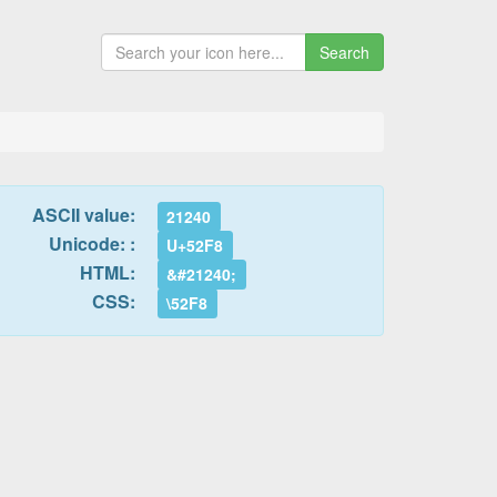
Search
ASCII value:
21240
Unicode: :
U+52F8
HTML:
&#21240;
CSS:
\52F8