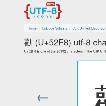
Home
Unicode Subsets
CJK Unified Ideograp
勸 (U+52F8) utf-8 cha
U+52F8 is one of the 20992 characters in the CJK Uni
←