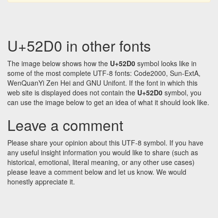
U+52D0 in other fonts
The image below shows how the
U+52D0
symbol looks like in
some of the most complete UTF-8 fonts: Code2000, Sun-ExtA,
WenQuanYi Zen Hei and GNU Unifont. If the font in which this
web site is displayed does not contain the
U+52D0
symbol, you
can use the image below to get an idea of what it should look like.
Leave a comment
Please share your opinion about this UTF-8 symbol. If you have
any useful insight information you would like to share (such as
historical, emotional, literal meaning, or any other use cases)
please leave a comment below and let us know. We would
honestly appreciate it.