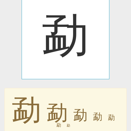
勐
勐
勐
勐
勐
勐
勐
勐