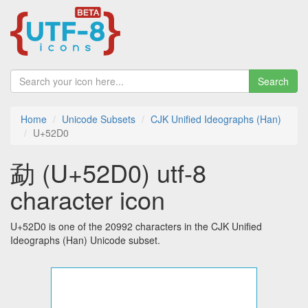
Search
Home
Unicode Subsets
CJK Unified Ideographs (Han)
U+52D0
勐 (U+52D0) utf-8
character icon
U+52D0 is one of the 20992 characters in the CJK Unified
Ideographs (Han) Unicode subset.