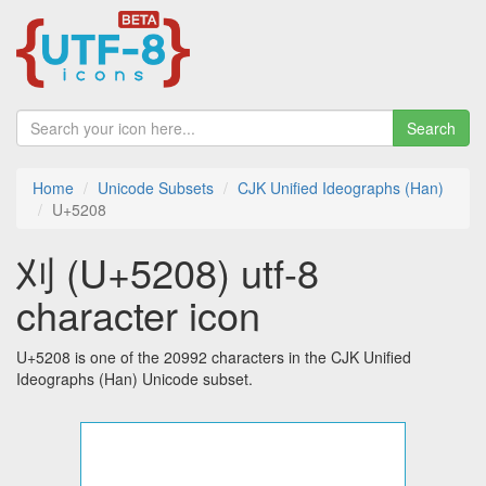
Search
Home
Unicode Subsets
CJK Unified Ideographs (Han)
U+5208
刈 (U+5208) utf-8
character icon
U+5208 is one of the 20992 characters in the CJK Unified
Ideographs (Han) Unicode subset.