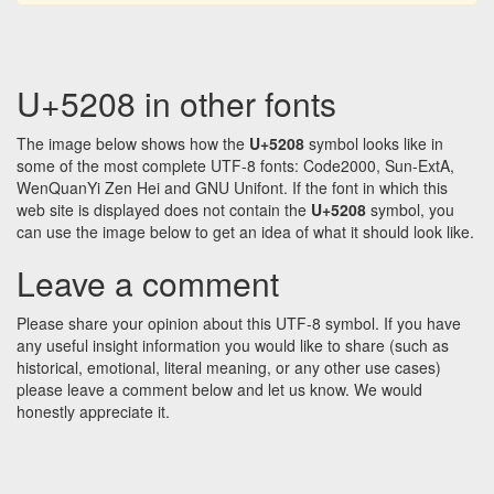
U+5208 in other fonts
The image below shows how the
U+5208
symbol looks like in
some of the most complete UTF-8 fonts: Code2000, Sun-ExtA,
WenQuanYi Zen Hei and GNU Unifont. If the font in which this
web site is displayed does not contain the
U+5208
symbol, you
can use the image below to get an idea of what it should look like.
Leave a comment
Please share your opinion about this UTF-8 symbol. If you have
any useful insight information you would like to share (such as
historical, emotional, literal meaning, or any other use cases)
please leave a comment below and let us know. We would
honestly appreciate it.