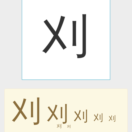
刈
刈
刈
刈
刈
刈
刈
刈