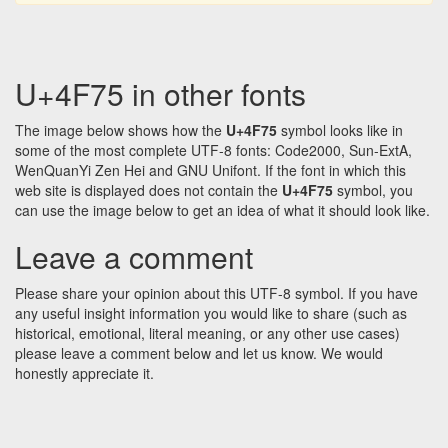
U+4F75 in other fonts
The image below shows how the
U+4F75
symbol looks like in
some of the most complete UTF-8 fonts: Code2000, Sun-ExtA,
WenQuanYi Zen Hei and GNU Unifont. If the font in which this
web site is displayed does not contain the
U+4F75
symbol, you
can use the image below to get an idea of what it should look like.
Leave a comment
Please share your opinion about this UTF-8 symbol. If you have
any useful insight information you would like to share (such as
historical, emotional, literal meaning, or any other use cases)
please leave a comment below and let us know. We would
honestly appreciate it.