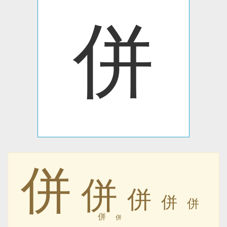
併
併
併
併
併
併
併
併