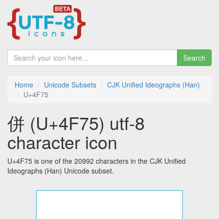
Search
Home
Unicode Subsets
CJK Unified Ideographs (Han)
U+4F75
併 (U+4F75) utf-8
character icon
U+4F75 is one of the 20992 characters in the CJK Unified
Ideographs (Han) Unicode subset.