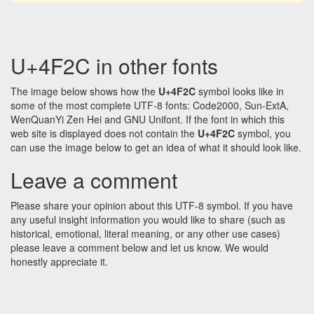
U+4F2C in other fonts
The image below shows how the
U+4F2C
symbol looks like in
some of the most complete UTF-8 fonts: Code2000, Sun-ExtA,
WenQuanYi Zen Hei and GNU Unifont. If the font in which this
web site is displayed does not contain the
U+4F2C
symbol, you
can use the image below to get an idea of what it should look like.
Leave a comment
Please share your opinion about this UTF-8 symbol. If you have
any useful insight information you would like to share (such as
historical, emotional, literal meaning, or any other use cases)
please leave a comment below and let us know. We would
honestly appreciate it.