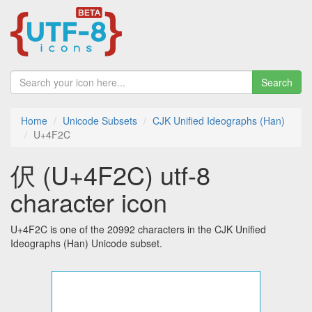
Search
Home
Unicode Subsets
CJK Unified Ideographs (Han)
U+4F2C
伬 (U+4F2C) utf-8
character icon
U+4F2C is one of the 20992 characters in the CJK Unified
Ideographs (Han) Unicode subset.