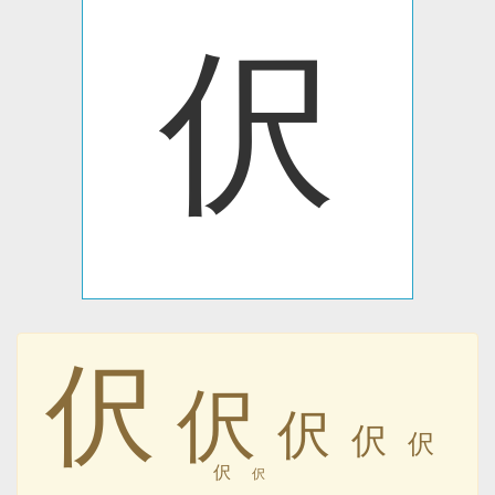
伬
伬
伬
伬
伬
伬
伬
伬