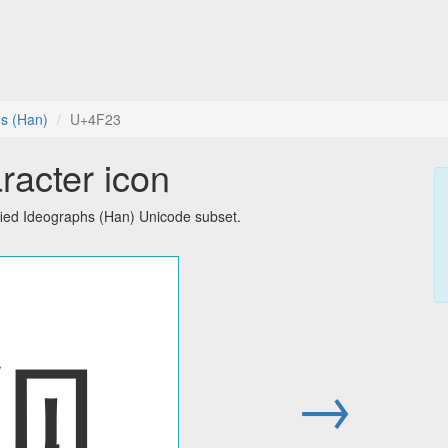
hs (Han)
U+4F23
racter icon
fied Ideographs (Han) Unicode subset.
伣
→