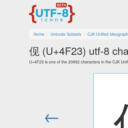
Home
Unicode Subsets
CJK Unified Ideograp
伣 (U+4F23) utf-8 cha
U+4F23 is one of the 20992 characters in the CJK Uni
←