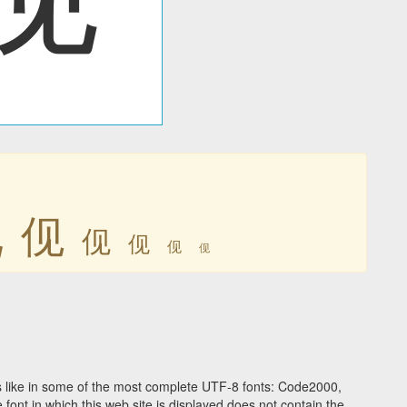
伣
伣
伣
伣
伣
伣
 like in some of the most complete UTF-8 fonts: Code2000,
ont in which this web site is displayed does not contain the