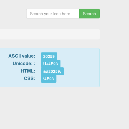
Search
ASCII value:
20259
Unicode: :
U+4F23
HTML:
&#20259;
CSS:
\4F23