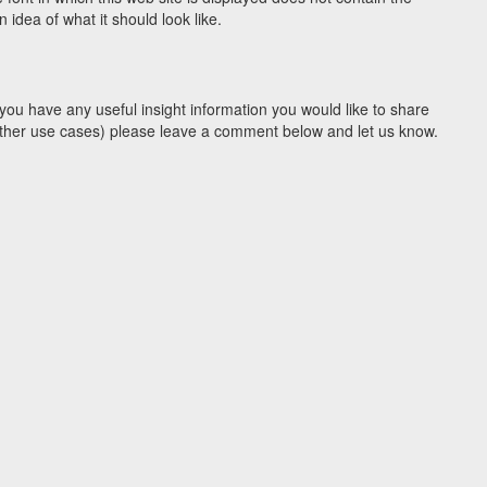
idea of what it should look like.
you have any useful insight information you would like to share
y other use cases) please leave a comment below and let us know.