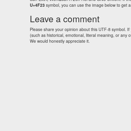
U+4F23
symbol, you can use the image below to get an 
Leave a comment
Please share your opinion about this UTF-8 symbol. If 
(such as historical, emotional, literal meaning, or an
We would honestly appreciate it.