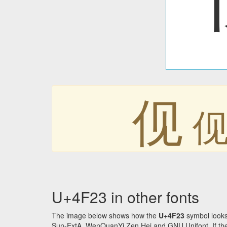
伣
U+4F23 in other fonts
The image below shows how the
U+4F23
symbol looks
Sun-ExtA, WenQuanYi Zen Hei and GNU Unifont. If the f