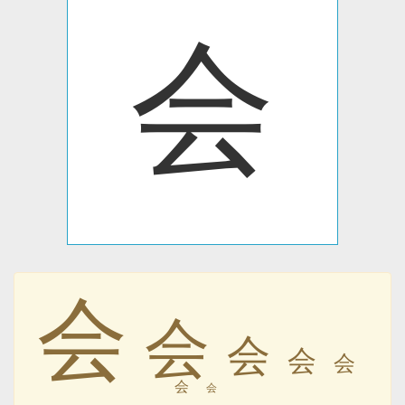
会
会
会
会
会
会
会
会