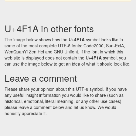
U+4F1A in other fonts
The image below shows how the
U+4F1A
symbol looks like in
some of the most complete UTF-8 fonts: Code2000, Sun-ExtA,
WenQuanYi Zen Hei and GNU Unifont. If the font in which this
web site is displayed does not contain the
U+4F1A
symbol, you
can use the image below to get an idea of what it should look like.
Leave a comment
Please share your opinion about this UTF-8 symbol. If you have
any useful insight information you would like to share (such as
historical, emotional, literal meaning, or any other use cases)
please leave a comment below and let us know. We would
honestly appreciate it.