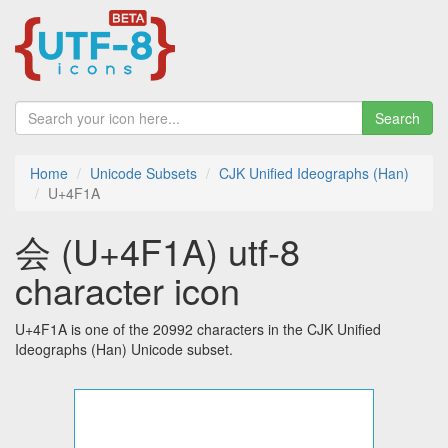
Search
Home
Unicode Subsets
CJK Unified Ideographs (Han)
U+4F1A
会 (U+4F1A) utf-8
character icon
U+4F1A is one of the 20992 characters in the CJK Unified
Ideographs (Han) Unicode subset.