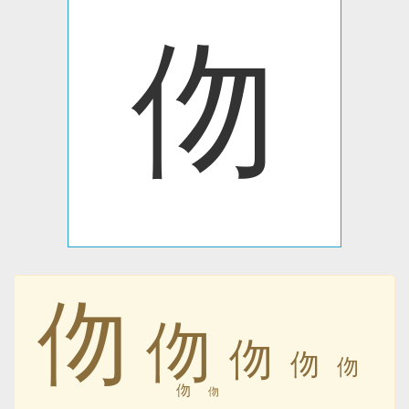
伆
伆
伆
伆
伆
伆
伆
伆