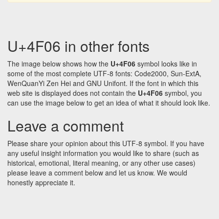
U+4F06 in other fonts
The image below shows how the
U+4F06
symbol looks like in
some of the most complete UTF-8 fonts: Code2000, Sun-ExtA,
WenQuanYi Zen Hei and GNU Unifont. If the font in which this
web site is displayed does not contain the
U+4F06
symbol, you
can use the image below to get an idea of what it should look like.
Leave a comment
Please share your opinion about this UTF-8 symbol. If you have
any useful insight information you would like to share (such as
historical, emotional, literal meaning, or any other use cases)
please leave a comment below and let us know. We would
honestly appreciate it.