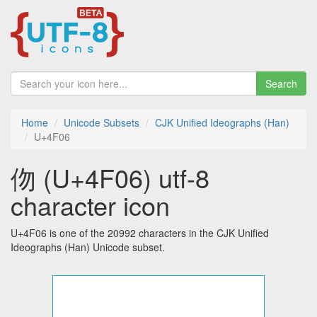
Search
Home
Unicode Subsets
CJK Unified Ideographs (Han)
U+4F06
伆 (U+4F06) utf-8
character icon
U+4F06 is one of the 20992 characters in the CJK Unified
Ideographs (Han) Unicode subset.