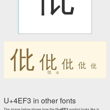
仳
仳
仳
仳
仳
仳
仳
U+4EF3 in other fonts
The image below shows how the
U+4EF3
symbol looks like in