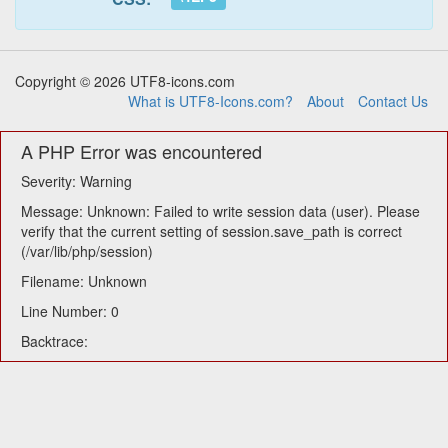
Copyright © 2026 UTF8-icons.com
What is UTF8-Icons.com?
About
Contact Us
A PHP Error was encountered
Severity: Warning
Message: Unknown: Failed to write session data (user). Please
verify that the current setting of session.save_path is correct
(/var/lib/php/session)
Filename: Unknown
Line Number: 0
Backtrace: