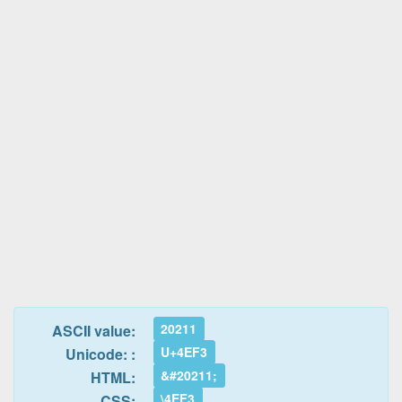
20211
ASCII value:
U+4EF3
Unicode: :
&#20211;
HTML:
\4EF3
CSS: