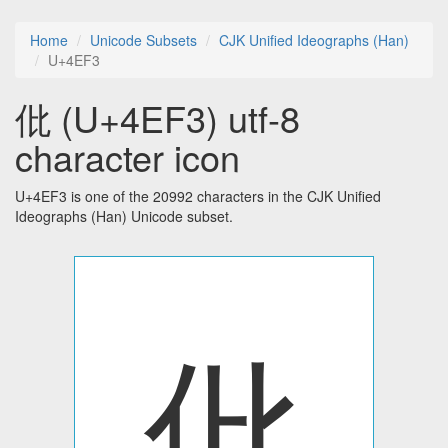
Home
Unicode Subsets
CJK Unified Ideographs (Han)
U+4EF3
仳 (U+4EF3) utf-8
character icon
U+4EF3 is one of the 20992 characters in the CJK Unified
Ideographs (Han) Unicode subset.
仳