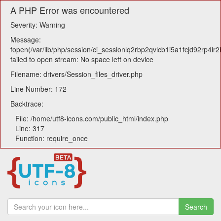
A PHP Error was encountered
Severity: Warning
Message:
fopen(/var/lib/php/session/ci_sessionlq2rbp2qvlcb1i5a1fcjd92rp4ir2i
failed to open stream: No space left on device
Filename: drivers/Session_files_driver.php
Line Number: 172
Backtrace:
File: /home/utf8-icons.com/public_html/index.php
Line: 317
Function: require_once
Search