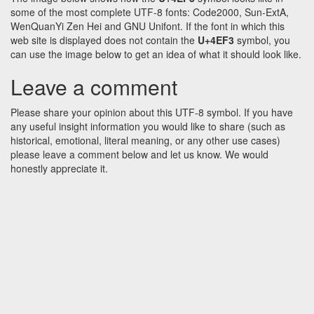
some of the most complete UTF-8 fonts: Code2000, Sun-ExtA,
WenQuanYi Zen Hei and GNU Unifont. If the font in which this
web site is displayed does not contain the
U+4EF3
symbol, you
can use the image below to get an idea of what it should look like.
Leave a comment
Please share your opinion about this UTF-8 symbol. If you have
any useful insight information you would like to share (such as
historical, emotional, literal meaning, or any other use cases)
please leave a comment below and let us know. We would
honestly appreciate it.