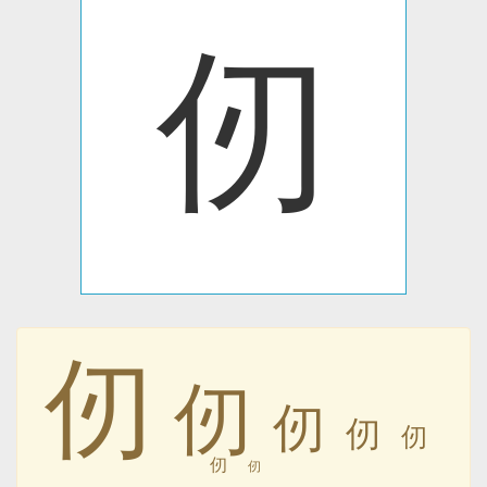
仞
仞
仞
仞
仞
仞
仞
仞