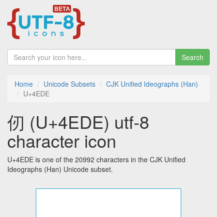
Search
Home
Unicode Subsets
CJK Unified Ideographs (Han)
U+4EDE
仞 (U+4EDE) utf-8
character icon
U+4EDE is one of the 20992 characters in the CJK Unified
Ideographs (Han) Unicode subset.