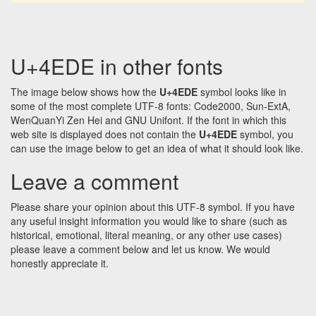
U+4EDE in other fonts
The image below shows how the
U+4EDE
symbol looks like in
some of the most complete UTF-8 fonts: Code2000, Sun-ExtA,
WenQuanYi Zen Hei and GNU Unifont. If the font in which this
web site is displayed does not contain the
U+4EDE
symbol, you
can use the image below to get an idea of what it should look like.
Leave a comment
Please share your opinion about this UTF-8 symbol. If you have
any useful insight information you would like to share (such as
historical, emotional, literal meaning, or any other use cases)
please leave a comment below and let us know. We would
honestly appreciate it.