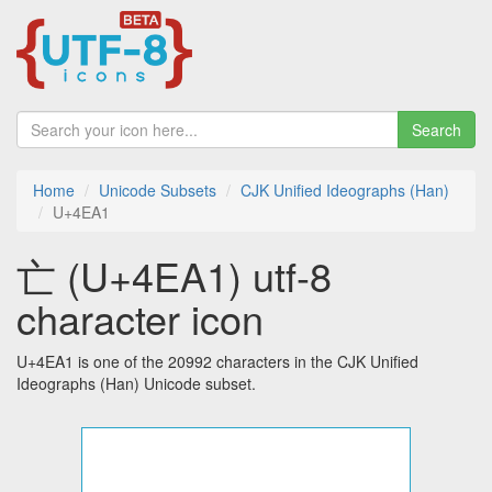
Search
Home
Unicode Subsets
CJK Unified Ideographs (Han)
U+4EA1
亡 (U+4EA1) utf-8
character icon
U+4EA1 is one of the 20992 characters in the CJK Unified
Ideographs (Han) Unicode subset.