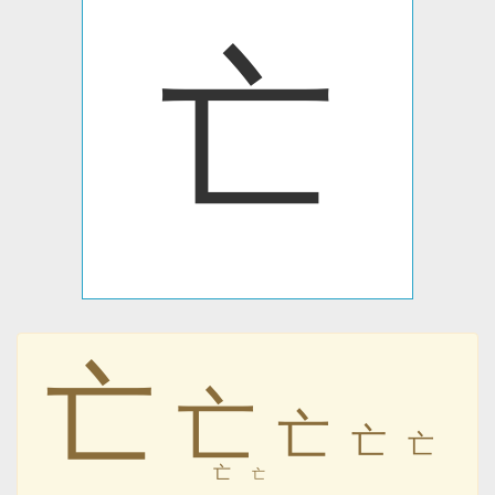
亡
亡
亡
亡
亡
亡
亡
亡