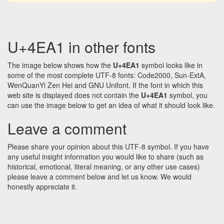
U+4EA1 in other fonts
The image below shows how the
U+4EA1
symbol looks like in
some of the most complete UTF-8 fonts: Code2000, Sun-ExtA,
WenQuanYi Zen Hei and GNU Unifont. If the font in which this
web site is displayed does not contain the
U+4EA1
symbol, you
can use the image below to get an idea of what it should look like.
Leave a comment
Please share your opinion about this UTF-8 symbol. If you have
any useful insight information you would like to share (such as
historical, emotional, literal meaning, or any other use cases)
please leave a comment below and let us know. We would
honestly appreciate it.