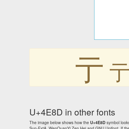
亍
U+4E8D in other fonts
The image below shows how the
U+4E8D
symbol looks
Sun-ExtA, WenQuanYi Zen Hei and GNU Unifont. If the f