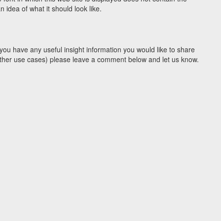
idea of what it should look like.
you have any useful insight information you would like to share
y other use cases) please leave a comment below and let us know.