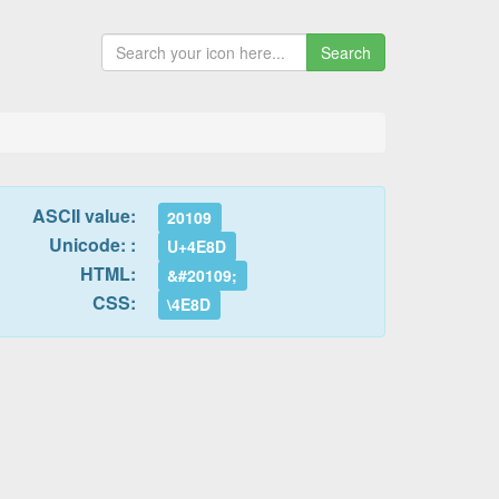
Search
ASCII value:
20109
Unicode: :
U+4E8D
HTML:
&#20109;
CSS:
\4E8D