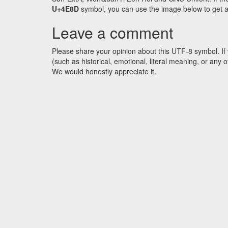
U+4E8D
symbol, you can use the image below to get an 
Leave a comment
Please share your opinion about this UTF-8 symbol. If 
(such as historical, emotional, literal meaning, or an
We would honestly appreciate it.