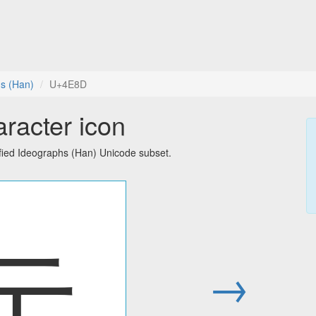
hs (Han)
U+4E8D
racter icon
fied Ideographs (Han) Unicode subset.
亍
→