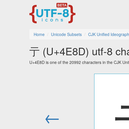
Home
Unicode Subsets
CJK Unified Ideograp
亍 (U+4E8D) utf-8 cha
U+4E8D is one of the 20992 characters in the CJK Uni
←