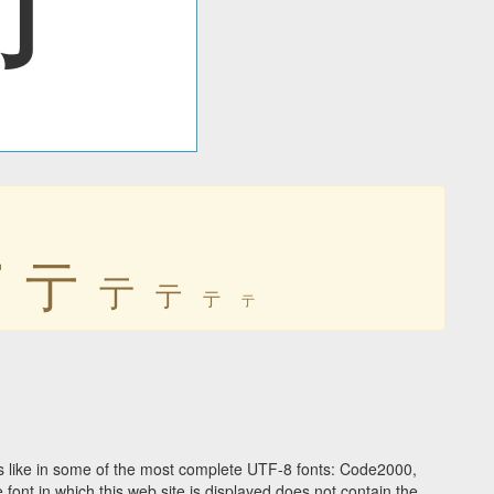
亍
亍
亍
亍
亍
亍
 like in some of the most complete UTF-8 fonts: Code2000,
ont in which this web site is displayed does not contain the