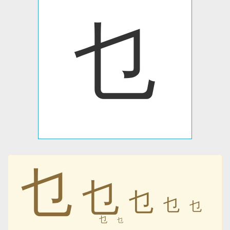
乜
乜
乜
乜
乜
乜
乜
乜