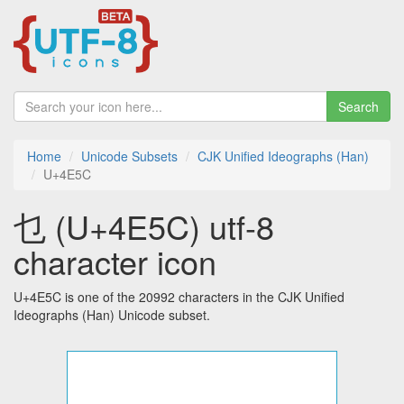
Search
Home
Unicode Subsets
CJK Unified Ideographs (Han)
U+4E5C
乜 (U+4E5C) utf-8
character icon
U+4E5C is one of the 20992 characters in the CJK Unified
Ideographs (Han) Unicode subset.