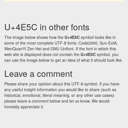
U+4E5C in other fonts
The image below shows how the
U+4E5C
symbol looks like in
some of the most complete UTF-8 fonts: Code2000, Sun-ExtA,
WenQuanYi Zen Hei and GNU Unifont. If the font in which this
web site is displayed does not contain the
U+4E5C
symbol, you
can use the image below to get an idea of what it should look like.
Leave a comment
Please share your opinion about this UTF-8 symbol. If you have
any useful insight information you would like to share (such as
historical, emotional, literal meaning, or any other use cases)
please leave a comment below and let us know. We would
honestly appreciate it.