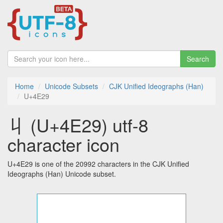
Search
Home
Unicode Subsets
CJK Unified Ideographs (Han)
U+4E29
丩 (U+4E29) utf-8
character icon
U+4E29 is one of the 20992 characters in the CJK Unified
Ideographs (Han) Unicode subset.