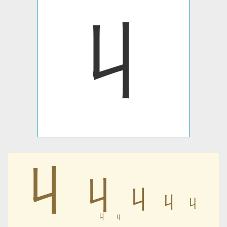
丩
丩
丩
丩
丩
丩
丩
丩