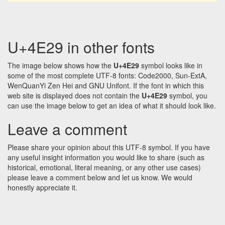
U+4E29 in other fonts
The image below shows how the
U+4E29
symbol looks like in
some of the most complete UTF-8 fonts: Code2000, Sun-ExtA,
WenQuanYi Zen Hei and GNU Unifont. If the font in which this
web site is displayed does not contain the
U+4E29
symbol, you
can use the image below to get an idea of what it should look like.
Leave a comment
Please share your opinion about this UTF-8 symbol. If you have
any useful insight information you would like to share (such as
historical, emotional, literal meaning, or any other use cases)
please leave a comment below and let us know. We would
honestly appreciate it.