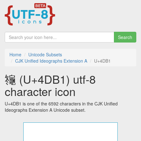
Search
Home
Unicode Subsets
CJK Unified Ideographs Extension A
U+4DB1
䶱 (U+4DB1) utf-8
character icon
U+4DB1 is one of the 6592 characters in the CJK Unified
Ideographs Extension A Unicode subset.