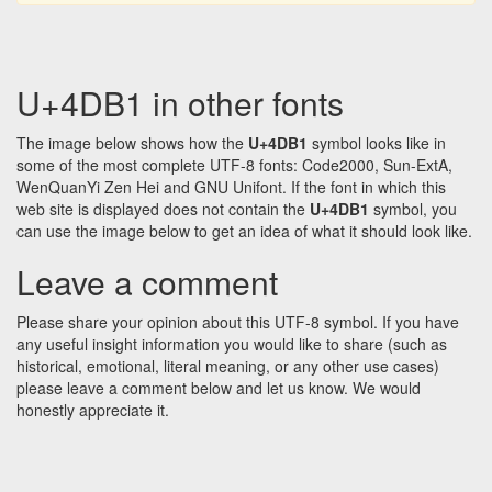
U+4DB1 in other fonts
The image below shows how the
U+4DB1
symbol looks like in
some of the most complete UTF-8 fonts: Code2000, Sun-ExtA,
WenQuanYi Zen Hei and GNU Unifont. If the font in which this
web site is displayed does not contain the
U+4DB1
symbol, you
can use the image below to get an idea of what it should look like.
Leave a comment
Please share your opinion about this UTF-8 symbol. If you have
any useful insight information you would like to share (such as
historical, emotional, literal meaning, or any other use cases)
please leave a comment below and let us know. We would
honestly appreciate it.