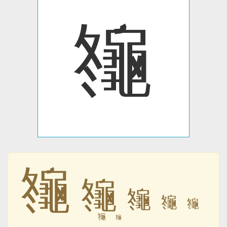
䶱
䶱
䶱
䶱
䶱
䶱
䶱
䶱