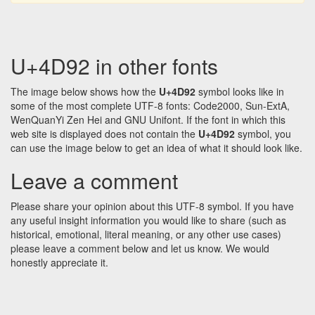
U+4D92 in other fonts
The image below shows how the
U+4D92
symbol looks like in
some of the most complete UTF-8 fonts: Code2000, Sun-ExtA,
WenQuanYi Zen Hei and GNU Unifont. If the font in which this
web site is displayed does not contain the
U+4D92
symbol, you
can use the image below to get an idea of what it should look like.
Leave a comment
Please share your opinion about this UTF-8 symbol. If you have
any useful insight information you would like to share (such as
historical, emotional, literal meaning, or any other use cases)
please leave a comment below and let us know. We would
honestly appreciate it.