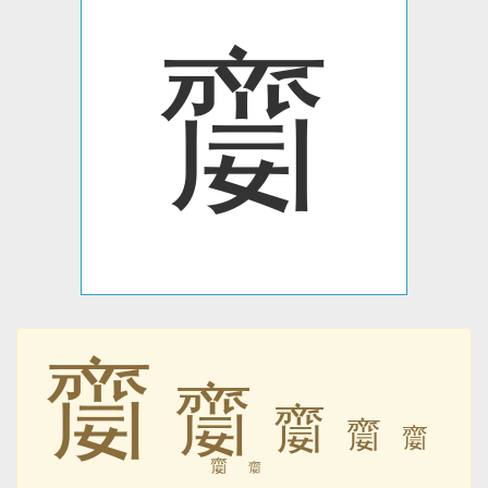
䶒
䶒
䶒
䶒
䶒
䶒
䶒
䶒