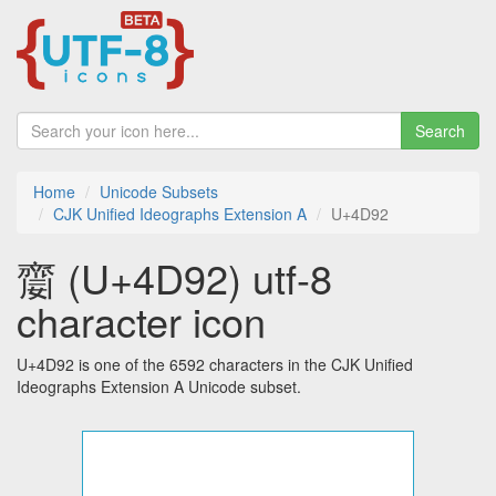
Search
Home
Unicode Subsets
CJK Unified Ideographs Extension A
U+4D92
䶒 (U+4D92) utf-8
character icon
U+4D92 is one of the 6592 characters in the CJK Unified
Ideographs Extension A Unicode subset.