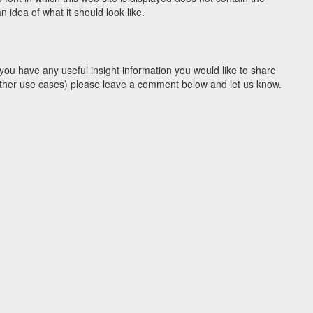
idea of what it should look like.
you have any useful insight information you would like to share
y other use cases) please leave a comment below and let us know.