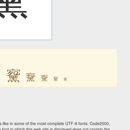
䵫
䵫
䵫
䵫
䵫
䵫
 like in some of the most complete UTF-8 fonts: Code2000,
ont in which this web site is displayed does not contain the