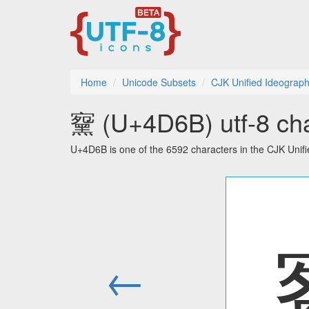
Home
Unicode Subsets
CJK Unified Ideograph
䵫 (U+4D6B) utf-8 cha
U+4D6B is one of the 6592 characters in the CJK Unif
←