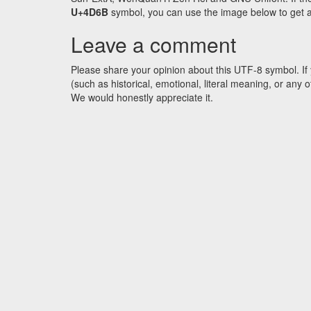
U+4D6B
symbol, you can use the image below to get an 
Leave a comment
Please share your opinion about this UTF-8 symbol. If 
(such as historical, emotional, literal meaning, or an
We would honestly appreciate it.