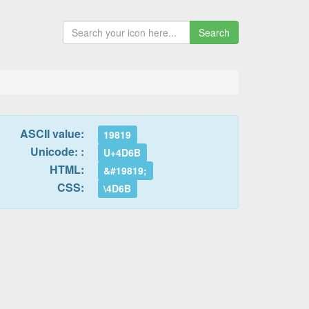
Search
ASCII value:
19819
Unicode: :
U+4D6B
HTML:
&#19819;
CSS:
\4D6B