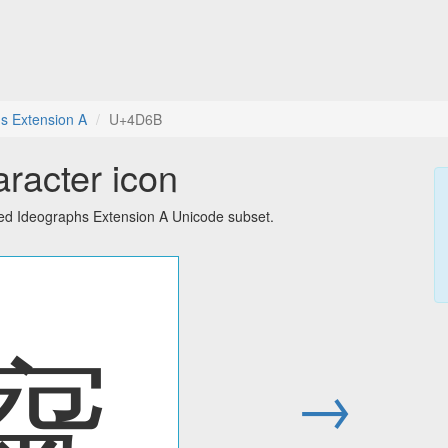
s Extension A
U+4D6B
racter icon
ied Ideographs Extension A Unicode subset.
䵫
→