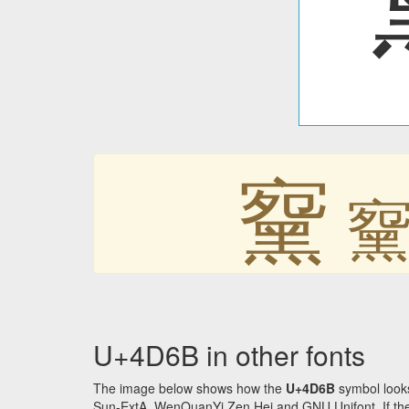
䵫
U+4D6B in other fonts
The image below shows how the
U+4D6B
symbol looks
Sun-ExtA, WenQuanYi Zen Hei and GNU Unifont. If the f