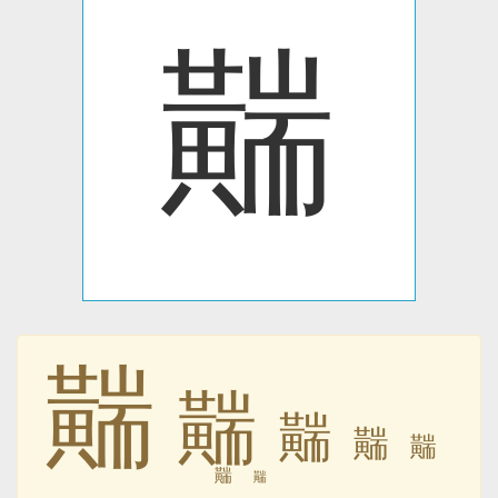
䵎
䵎
䵎
䵎
䵎
䵎
䵎
䵎