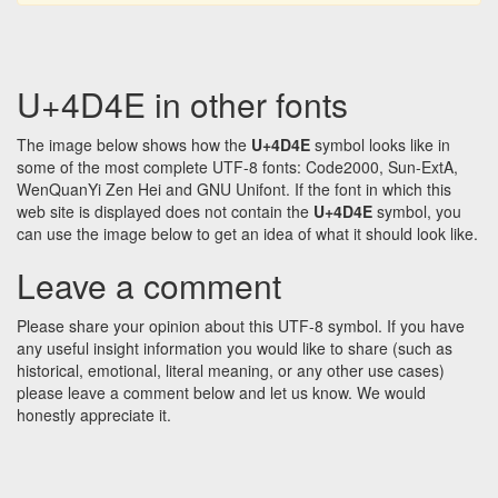
U+4D4E in other fonts
The image below shows how the
U+4D4E
symbol looks like in
some of the most complete UTF-8 fonts: Code2000, Sun-ExtA,
WenQuanYi Zen Hei and GNU Unifont. If the font in which this
web site is displayed does not contain the
U+4D4E
symbol, you
can use the image below to get an idea of what it should look like.
Leave a comment
Please share your opinion about this UTF-8 symbol. If you have
any useful insight information you would like to share (such as
historical, emotional, literal meaning, or any other use cases)
please leave a comment below and let us know. We would
honestly appreciate it.