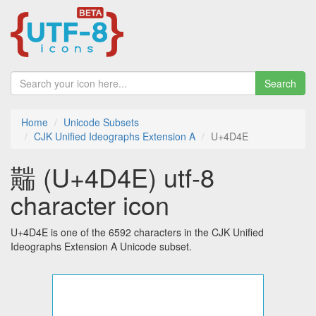
Search
Home
Unicode Subsets
CJK Unified Ideographs Extension A
U+4D4E
䵎 (U+4D4E) utf-8
character icon
U+4D4E is one of the 6592 characters in the CJK Unified
Ideographs Extension A Unicode subset.