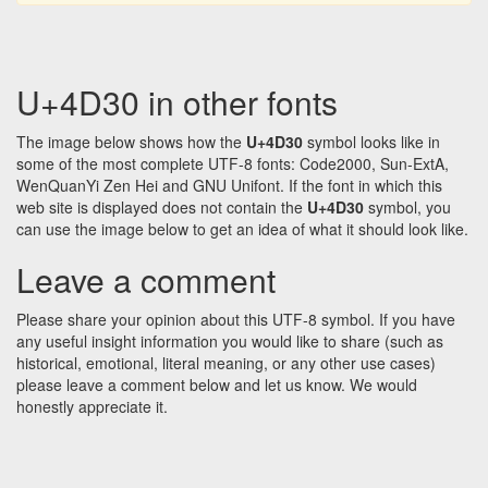
U+4D30 in other fonts
The image below shows how the
U+4D30
symbol looks like in
some of the most complete UTF-8 fonts: Code2000, Sun-ExtA,
WenQuanYi Zen Hei and GNU Unifont. If the font in which this
web site is displayed does not contain the
U+4D30
symbol, you
can use the image below to get an idea of what it should look like.
Leave a comment
Please share your opinion about this UTF-8 symbol. If you have
any useful insight information you would like to share (such as
historical, emotional, literal meaning, or any other use cases)
please leave a comment below and let us know. We would
honestly appreciate it.