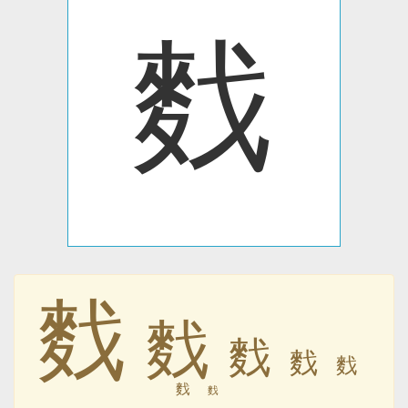
䴰
䴰
䴰
䴰
䴰
䴰
䴰
䴰