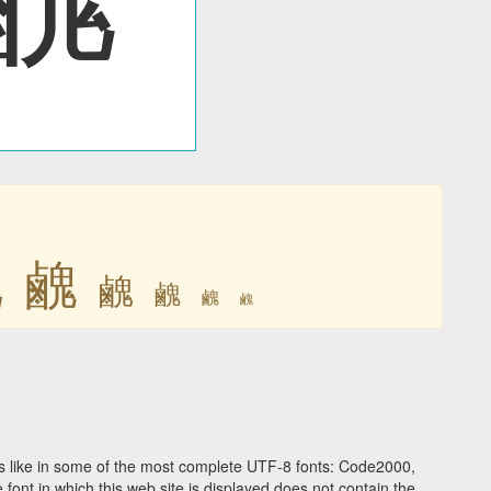
䴜
䴜
䴜
䴜
䴜
䴜
 like in some of the most complete UTF-8 fonts: Code2000,
ont in which this web site is displayed does not contain the