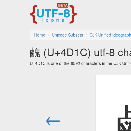
Home
Unicode Subsets
CJK Unified Ideograph
䴜 (U+4D1C) utf-8 cha
U+4D1C is one of the 6592 characters in the CJK Unif
←