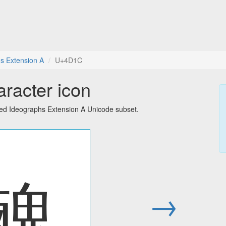
s Extension A
U+4D1C
racter icon
ied Ideographs Extension A Unicode subset.
䴜
→