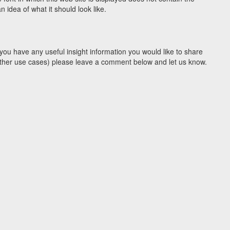
idea of what it should look like.
you have any useful insight information you would like to share
y other use cases) please leave a comment below and let us know.