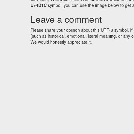
U+4D1C
symbol, you can use the image below to get an 
Leave a comment
Please share your opinion about this UTF-8 symbol. If 
(such as historical, emotional, literal meaning, or an
We would honestly appreciate it.