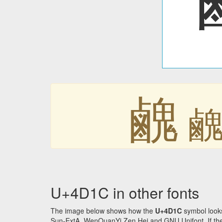
䴜
U+4D1C in other fonts
The image below shows how the
U+4D1C
symbol looks
Sun-ExtA, WenQuanYi Zen Hei and GNU Unifont. If the f