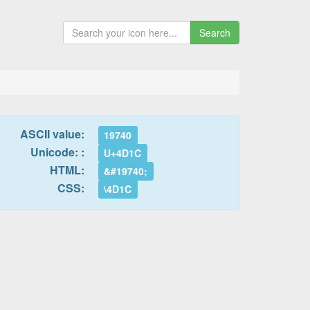
Search
ASCII value:
19740
Unicode: :
U+4D1C
HTML:
&#19740;
CSS:
\4D1C